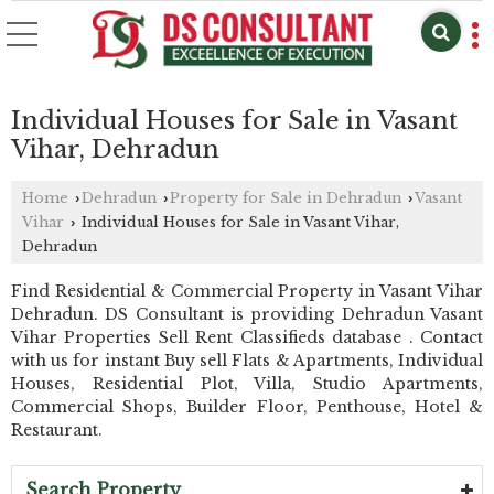
Individual Houses for Sale in Vasant
Vihar, Dehradun
Home
Dehradun
Property for Sale in Dehradun
Vasant
›
›
›
Vihar
Individual Houses for Sale in Vasant Vihar,
›
Dehradun
Find Residential & Commercial Property in Vasant Vihar
Dehradun. DS Consultant is providing Dehradun Vasant
Vihar Properties Sell Rent Classifieds database . Contact
with us for instant Buy sell Flats & Apartments, Individual
Houses, Residential Plot, Villa, Studio Apartments,
Commercial Shops, Builder Floor, Penthouse, Hotel &
Restaurant.
Search Property