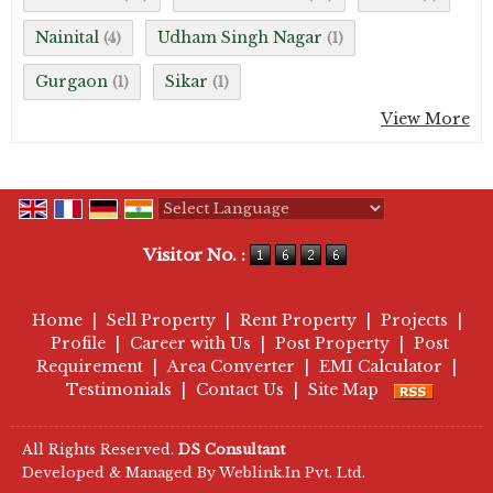
Nainital
Udham Singh Nagar
(4)
(1)
Gurgaon
Sikar
(1)
(1)
View More
Powered by
Translate
Visitor No. :
Home
|
Sell Property
|
Rent Property
|
Projects
|
Profile
|
Career with Us
|
Post Property
|
Post
Requirement
|
Area Converter
|
EMI Calculator
|
Testimonials
|
Contact Us
|
Site Map
All Rights Reserved.
DS Consultant
Developed & Managed By
Weblink.In Pvt. Ltd.