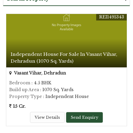
REI1491343
Independent House For Sale In Vasant Vihar,
Dehradun (1070 Sq. Yards)
Vasant Vihar, Dehradun
Bedroom
: 4.5 BHK
Build up Area
: 1070 Sq. Yards
Property Type
: Independent House
15 Cr.
View Details
Send Enquiry