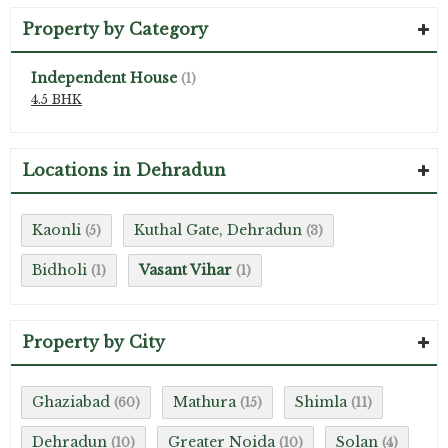
Property by Category
Independent House
(1)
4.5 BHK
Locations in Dehradun
Kaonli
Kuthal Gate, Dehradun
(5)
(3)
Bidholi
Vasant Vihar
(1)
(1)
Property by City
Ghaziabad
Mathura
Shimla
(60)
(15)
(11)
Dehradun
Greater Noida
Solan
(10)
(10)
(4)