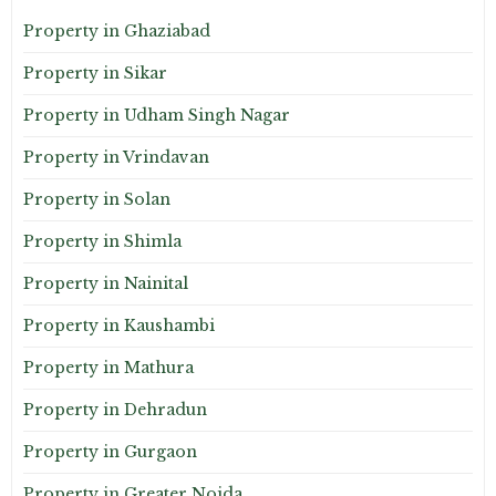
Property in Ghaziabad
Property in Sikar
Property in Udham Singh Nagar
Property in Vrindavan
Property in Solan
Property in Shimla
Property in Nainital
Property in Kaushambi
Property in Mathura
Property in Dehradun
Property in Gurgaon
Property in Greater Noida