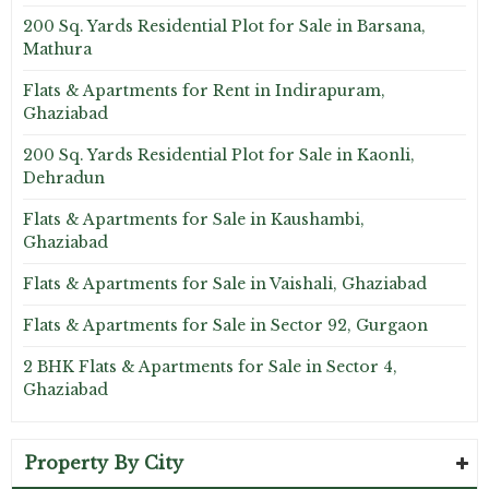
200 Sq. Yards Residential Plot for Sale in Barsana,
Mathura
Flats & Apartments for Rent in Indirapuram,
Ghaziabad
200 Sq. Yards Residential Plot for Sale in Kaonli,
Dehradun
Flats & Apartments for Sale in Kaushambi,
Ghaziabad
Flats & Apartments for Sale in Vaishali, Ghaziabad
Flats & Apartments for Sale in Sector 92, Gurgaon
2 BHK Flats & Apartments for Sale in Sector 4,
Ghaziabad
Property By City