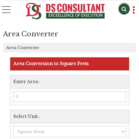
Area Converter
Area Converter
Area Conversion to Square Feets
Enter Area :
Select Unit :