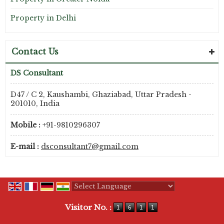
Property in Delhi
Contact Us
DS Consultant
D47 / C 2, Kaushambi, Ghaziabad, Uttar Pradesh -
201010, India
Mobile :
+91-9810296307
E-mail :
dsconsultant7@gmail.com
Powered by
Translate
Visitor No. :