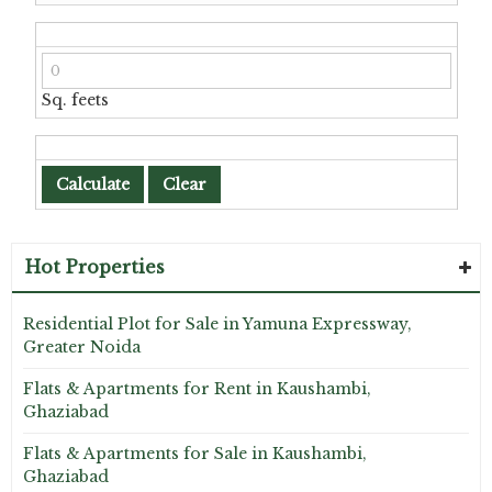
Sq. feets
Hot Properties
Residential Plot for Sale in Yamuna Expressway,
Greater Noida
Flats & Apartments for Rent in Kaushambi,
Ghaziabad
Flats & Apartments for Sale in Kaushambi,
Ghaziabad