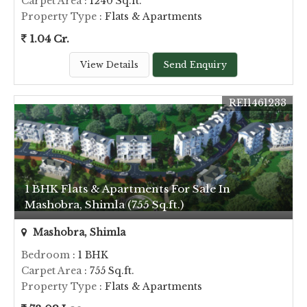
Carpet Area
: 1240 Sq.ft.
Property Type
: Flats & Apartments
1.04 Cr.
View Details
Send Enquiry
REI1461233
1 BHK Flats & Apartments For Sale In
Mashobra, Shimla (755 Sq.ft.)
Mashobra, Shimla
Bedroom
: 1 BHK
Carpet Area
: 755 Sq.ft.
Property Type
: Flats & Apartments