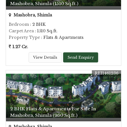
Mashobra, Shimla (1510 Sq.ft.)
Mashobra, Shimla
Bedroom
: 2 BHK
Carpet Area
: 1510 Sq.ft.
Property Type
: Flats & Apartments
1.27 Cr.
View Details
Send Enquiry
REI1461236
2 BHK Flats & Apartments For Sale In
Mashobra, Shimla (960 Sq.ft.)
Mashobra, Shimla