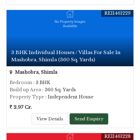
REI1461229
3 BHK Individual Houses / Villas For Sale In
Mashobra, Shimla (360 Sq. Yards)
Mashobra, Shimla
Bedroom
: 3 BHK
Build up Area
: 360 Sq. Yards
Property Type
: Independent House
2.97 Cr.
View Details
Send Enquiry
REI1461228