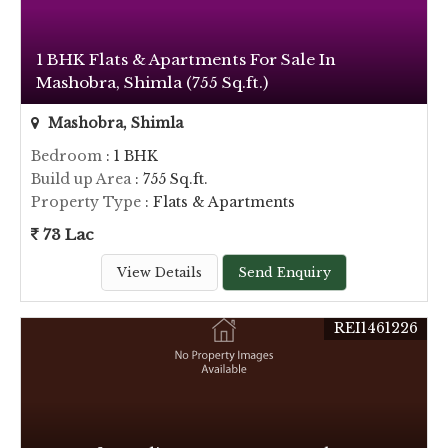
1 BHK Flats & Apartments For Sale In
Mashobra, Shimla (755 Sq.ft.)
Mashobra, Shimla
Bedroom
: 1 BHK
Build up Area
: 755 Sq.ft.
Property Type
: Flats & Apartments
73 Lac
View Details
Send Enquiry
REI1461226