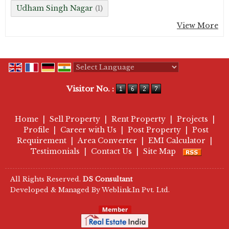
Udham Singh Nagar
(1)
View More
Powered by
Translate
Visitor No. :
Home
|
Sell Property
|
Rent Property
|
Projects
|
Profile
|
Career with Us
|
Post Property
|
Post
Requirement
|
Area Converter
|
EMI Calculator
|
Testimonials
|
Contact Us
|
Site Map
All Rights Reserved.
DS Consultant
Developed & Managed By
Weblink.In Pvt. Ltd.