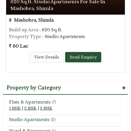
620 Sq.ft. Studio Apartments For Sale In
Mashobra, Shimla
Mashobra, Shimla
Build up Area
: 620 Sq.ft.
Property Type
: Studio Apartments
60 Lac
View Details
Send Enquiry
Property by Category
Flats & Apartments
(7)
1 BHK
|
2 BHK
|
3 BHK
Studio Apartments
(2)