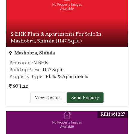
2 BHK Flats & Apartments For Sale In
Mashobra, Shimla (1147 Sq.ft.)
Mashobra, Shimla
Bedroom
: 2 BHK
Build up Area
: 1147 Sq.ft.
Property Type
: Flats & Apartments
97 Lac
View Details
Send Enquiry
REI1461227