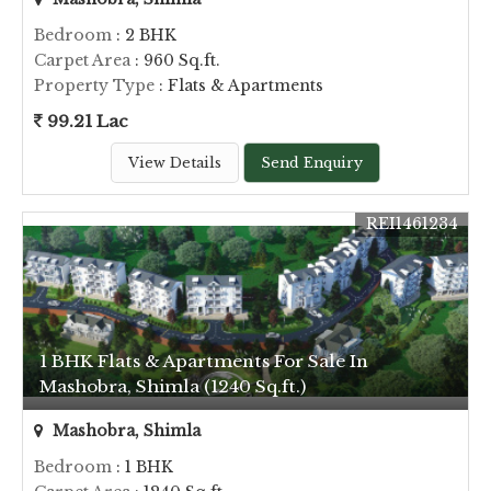
Bedroom
: 2 BHK
Carpet Area
: 960 Sq.ft.
Property Type
: Flats & Apartments
99.21 Lac
View Details
Send Enquiry
REI1461234
1 BHK Flats & Apartments For Sale In
Mashobra, Shimla (1240 Sq.ft.)
Mashobra, Shimla
Bedroom
: 1 BHK