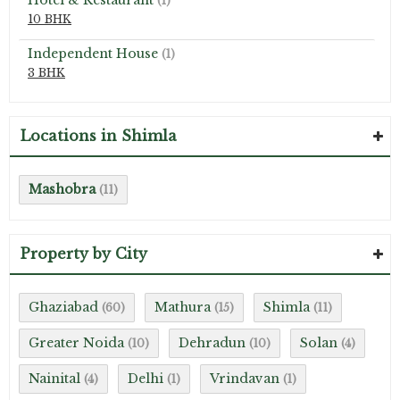
Hotel & Restaurant
(1)
10 BHK
Independent House
(1)
3 BHK
Locations in Shimla
Mashobra
(11)
Property by City
Ghaziabad
Mathura
Shimla
(60)
(15)
(11)
Greater Noida
Dehradun
Solan
(10)
(10)
(4)
Nainital
Delhi
Vrindavan
(4)
(1)
(1)