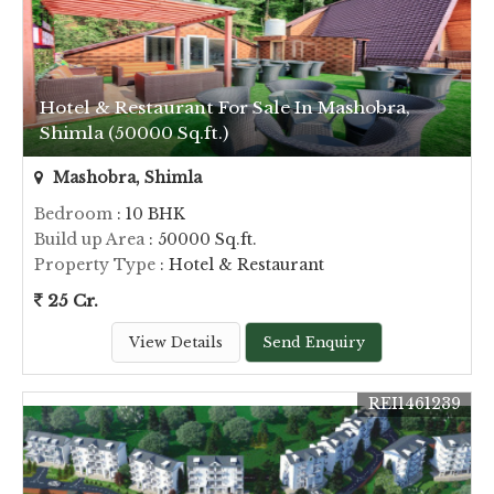
Hotel & Restaurant For Sale In Mashobra,
Shimla (50000 Sq.ft.)
Mashobra, Shimla
Bedroom
: 10 BHK
Build up Area
: 50000 Sq.ft.
Property Type
: Hotel & Restaurant
25 Cr.
View Details
Send Enquiry
REI1461239