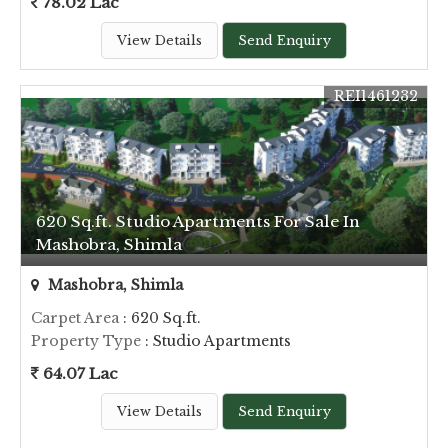
78.02 Lac
View Details
Send Enquiry
REI1461232
620 Sq.ft. Studio Apartments For Sale In
Mashobra, Shimla
Mashobra, Shimla
Carpet Area
: 620 Sq.ft.
Property Type
: Studio Apartments
64.07 Lac
View Details
Send Enquiry