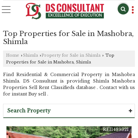
Top Properties for Sale in Mashobra,
Shimla
Home
Shimla
Property for Sale in Shimla
Top
›
›
›
Properties for Sale in Mashobra, Shimla
Find Residential & Commercial Property in Mashobra
Shimla. DS Consultant is providing Shimla Mashobra
Properties Sell Rent Classifieds database . Contact with us
for instant Buy sell .
Search Property
REI1489321