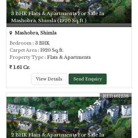
3 BHK Flats & Apartments For Sale In
Mashobra, Shimla (1920 Sq.ft.)
Mashobra, Shimla
Bedroom
: 3 BHK
Carpet Area
: 1920 Sq.ft.
Property Type
: Flats & Apartments
1.61 Cr.
View Details
Send Enquiry
REI1461238
2 BHK Flats & Apartments For Sale In