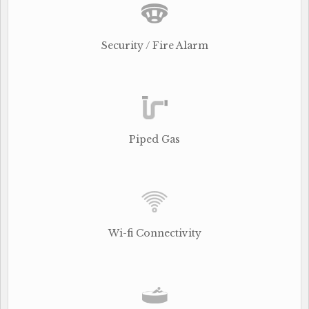
Security / Fire Alarm
Piped Gas
Wi-fi Connectivity