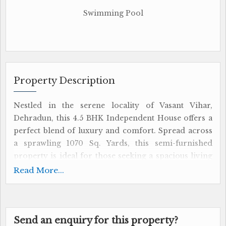
Swimming Pool
Property Description
Nestled in the serene locality of Vasant Vihar,
Dehradun, this 4.5 BHK Independent House offers a
perfect blend of luxury and comfort. Spread across
a sprawling 1070 Sq. Yards, this semi-furnished
property is ideal for those seeking a spacious living
space in a prime location.
Read More...
The house boasts 3 bathrooms, including a master
bedroom with an attached bathroom, ensuring
ample privacy for each family member. The
Send an enquiry for this property?