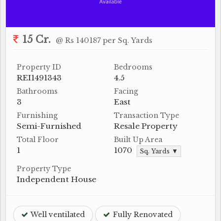
15 Cr.
@ Rs 140187 per Sq. Yards
Property ID
Bedrooms
REI1491343
4.5
Bathrooms
Facing
3
East
Furnishing
Transaction Type
Semi-Furnished
Resale Property
Total Floor
Built Up Area
1
1070
Sq. Yards ▼
Property Type
Independent House
Well ventilated
Fully Renovated