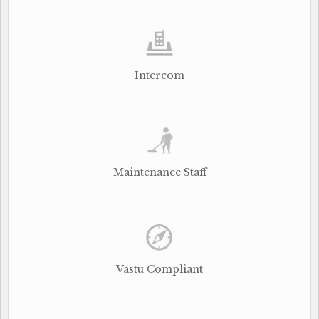
Intercom
Maintenance Staff
Vastu Compliant