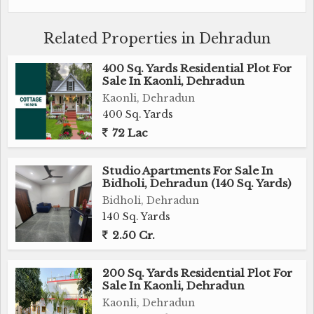
gas connection, Wi-Fi connectivity, and swimming
pool further enhance the lifestyle of residents.
Related Properties in Dehradun
Situated in a prime location, this Independent House
400 Sq. Yards Residential Plot For
is surrounded by lush greenery and offers ample
Sale In Kaonli, Dehradun
parking space for residents and visitors. The
Kaonli, Dehradun
property also features a pooja room, study room,
400 Sq. Yards
servant room, and other versatile spaces that can be
72 Lac
customized according to the residents' needs.
Studio Apartments For Sale In
Bidholi, Dehradun (140 Sq. Yards)
This property is perfect for families looking for a
Bidholi, Dehradun
spacious and well-designed home that caters to their
140 Sq. Yards
modern lifestyle needs. With a combination of
2.50 Cr.
luxury amenities and a tranquil environment, this
Independent House in Vasant Vihar, Dehradun is
truly a dream home waiting to be owned.
200 Sq. Yards Residential Plot For
Sale In Kaonli, Dehradun
Kaonli, Dehradun