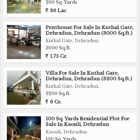
200 Sq. Yards
36 Lac
Penthouse For Sale In Kuthal Gate,
Dehradun, Dehradun (3000 Sq.ft.)
Kuthal Gate, Dehradun,
3000 Sq.ft.
1.75 Cr.
Villa For Sale In Kuthal Gate,
Dehradun, Dehradun (3200 Sq.ft.)
Kuthal Gate, Dehradun,
3200 Sq.ft.
6 Cr.
100 Sq. Yards Residential Plot For
Sale In Kaonli, Dehradun
Kaonli, Dehradun
100 Sq. Yards