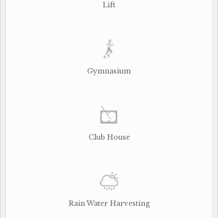
Lift
Gymnasium
Club House
Rain Water Harvesting