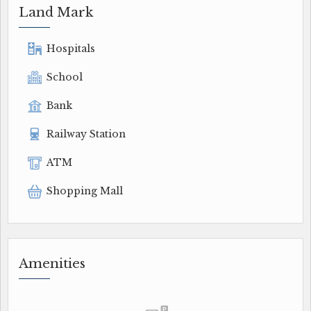
Land Mark
Hospitals
School
Bank
Railway Station
ATM
Shopping Mall
Amenities