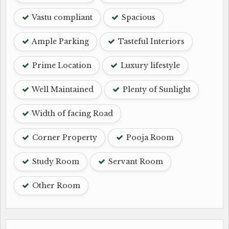
Vastu compliant
Spacious
Ample Parking
Tasteful Interiors
Prime Location
Luxury lifestyle
Well Maintained
Plenty of Sunlight
Width of facing Road
Corner Property
Pooja Room
Study Room
Servant Room
Other Room