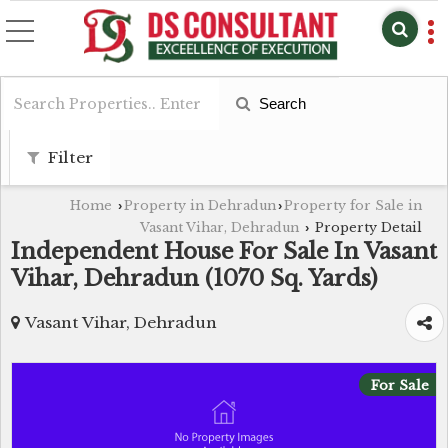
Search
Filter
Home
Property in Dehradun
Property for Sale in
›
›
Vasant Vihar, Dehradun
Property Detail
›
Independent House For Sale In Vasant
Vihar, Dehradun (1070 Sq. Yards)
Vasant Vihar, Dehradun
For Sale