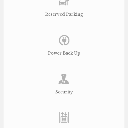
Reserved Parking
Power Back Up
Security