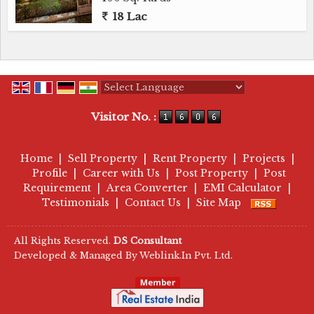
18 Lac
Powered by
Translate
Visitor No. :
Home
|
Sell Property
|
Rent Property
|
Projects
|
Profile
|
Career with Us
|
Post Property
|
Post
Requirement
|
Area Converter
|
EMI Calculator
|
Testimonials
|
Contact Us
|
Site Map
All Rights Reserved.
DS Consultant
Developed & Managed By
Weblink.In Pvt. Ltd.