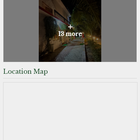
+
13 more
Location Map