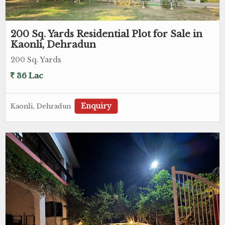
200 Sq. Yards Residential Plot for Sale in
Kaonli, Dehradun
200 Sq. Yards
36 Lac
Enquiry
Kaonli, Dehradun