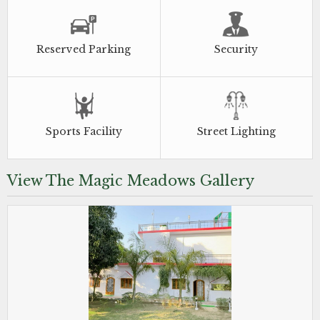
Reserved Parking
Security
Sports Facility
Street Lighting
View The Magic Meadows Gallery