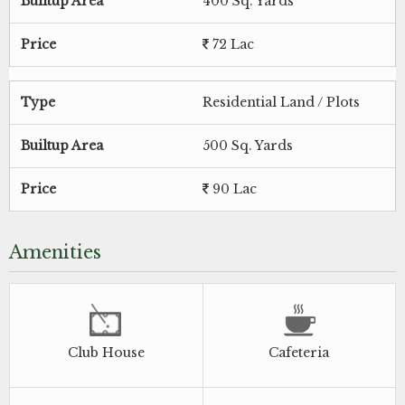
Builtup Area
400 Sq. Yards
Price
72 Lac
Type
Residential Land / Plots
Builtup Area
500 Sq. Yards
Price
90 Lac
Amenities
Club House
Cafeteria