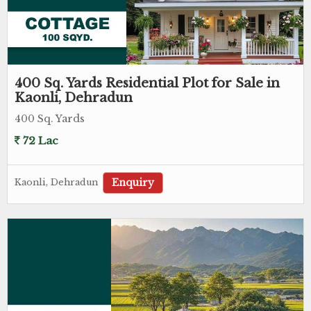
400 Sq. Yards Residential Plot for Sale in
Kaonli, Dehradun
400 Sq. Yards
72 Lac
Enquiry
Kaonli, Dehradun