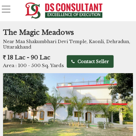
The Magic Meadows
Near Maa Shakumbhari Devi Temple, Kaonli, Dehradun,
Uttarakhand
18 Lac - 90 Lac
Contact Seller
Area :
100 - 500 Sq. Yards