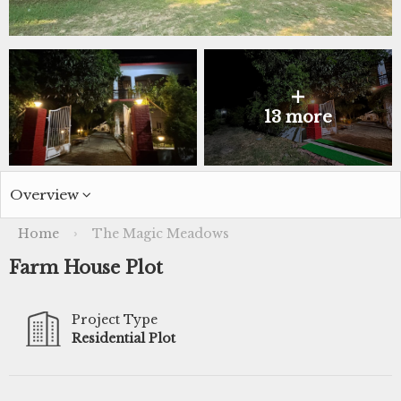
+
13 more
Overview
Home
The Magic Meadows
›
Farm House Plot
Project Type
Residential Plot