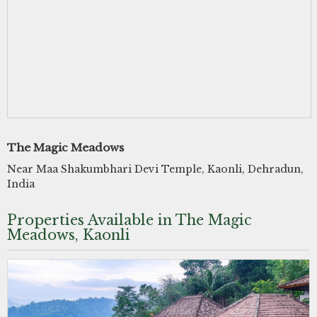
The Magic Meadows
Near Maa Shakumbhari Devi Temple, Kaonli, Dehradun,
India
Properties Available in The Magic
Meadows, Kaonli