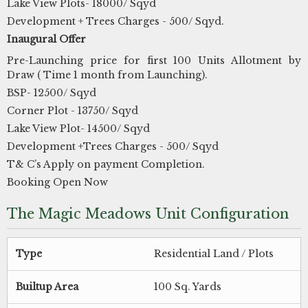
Lake View Plots- 18000/ Sqyd
Development + Trees Charges - 500/ Sqyd.
Inaugural Offer
Pre-Launching price for first 100 Units Allotment by
Draw ( Time 1 month from Launching).
BSP- 12500/ Sqyd
Corner Plot - 13750/ Sqyd
Lake View Plot- 14500/ Sqyd
Development +Trees Charges - 500/ Sqyd
T& C’s Apply on payment Completion.
Booking Open Now
The Magic Meadows Unit Configuration
Type
Residential Land / Plots
Builtup Area
100 Sq. Yards