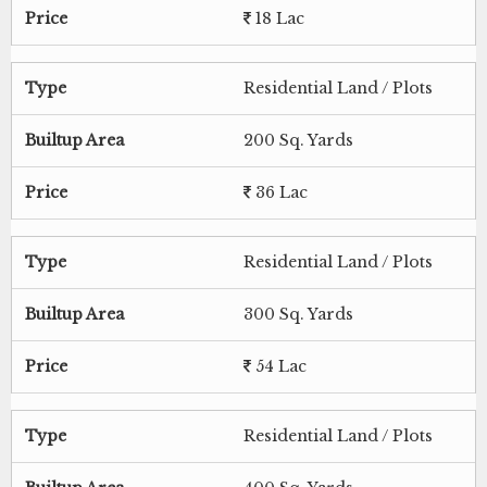
Price
18 Lac
Type
Residential Land / Plots
Builtup Area
200 Sq. Yards
Price
36 Lac
Type
Residential Land / Plots
Builtup Area
300 Sq. Yards
Price
54 Lac
Type
Residential Land / Plots