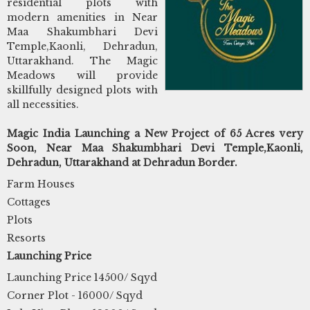
residential plots with
modern amenities in Near
Maa Shakumbhari Devi
Temple,Kaonli, Dehradun,
Uttarakhand. The Magic
Meadows will provide
skillfully designed plots with
all necessities.
Magic India Launching a New Project of 65 Acres very
Soon, Near Maa Shakumbhari Devi Temple,Kaonli,
Dehradun, Uttarakhand at Dehradun Border.
Farm Houses
Cottages
Plots
Resorts
Launching Price
Launching Price 14500/ Sqyd
Corner Plot - 16000/ Sqyd