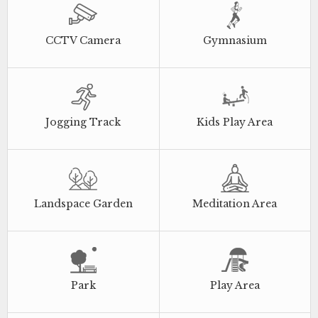
CCTV Camera
Gymnasium
Jogging Track
Kids Play Area
Landspace Garden
Meditation Area
Park
Play Area