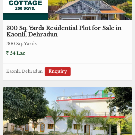
300 Sq. Yards Residential Plot for Sale in
Kaonli, Dehradun
300 Sq. Yards
54 Lac
Enquiry
Kaonli, Dehradun