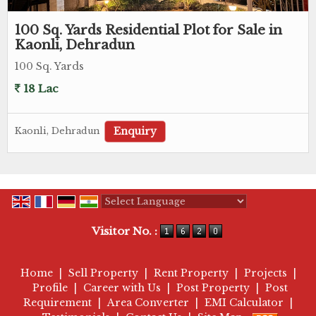
100 Sq. Yards Residential Plot for Sale in
Kaonli, Dehradun
100 Sq. Yards
18 Lac
Enquiry
Kaonli, Dehradun
Powered by
Translate
Visitor No. :
Home
|
Sell Property
|
Rent Property
|
Projects
|
Profile
|
Career with Us
|
Post Property
|
Post
Requirement
|
Area Converter
|
EMI Calculator
|