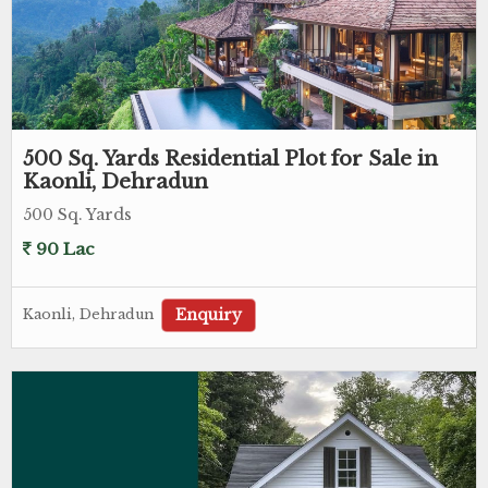
500 Sq. Yards Residential Plot for Sale in
Kaonli, Dehradun
500 Sq. Yards
90 Lac
Enquiry
Kaonli, Dehradun