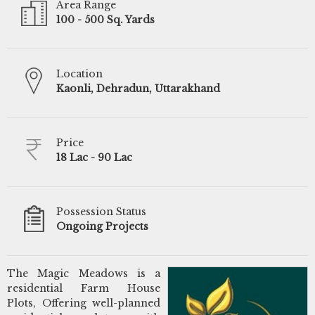
Area Range
100 - 500 Sq. Yards
Location
Kaonli, Dehradun, Uttarakhand
Price
18 Lac - 90 Lac
Possession Status
Ongoing Projects
The Magic Meadows is a
residential Farm House
Plots, Offering well-planned