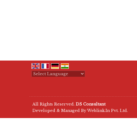
Powered by
Translate
All Rights Reserved.
DS Consultant
Developed & Managed By
Weblink.In Pvt. Ltd.