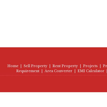
Home
|
Sell Property
|
Rent Property
|
Projects
|
Pr
Requirement
|
Area Converter
|
EMI Calculator