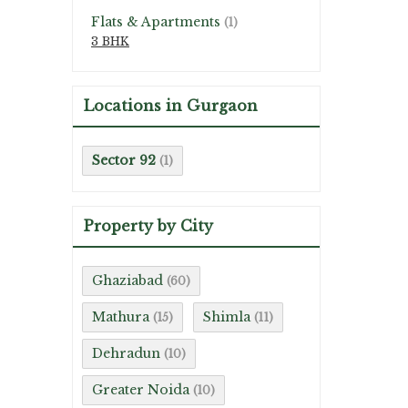
Flats & Apartments
(1)
3 BHK
Locations in Gurgaon
Sector 92
(1)
Property by City
Ghaziabad
(60)
Mathura
Shimla
(15)
(11)
Dehradun
(10)
Greater Noida
(10)