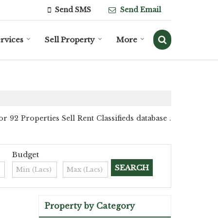
Send SMS
Send Email
rvices
Sell Property
More
92 Properties Sell Rent Classifieds database .
Budget
Property by Category