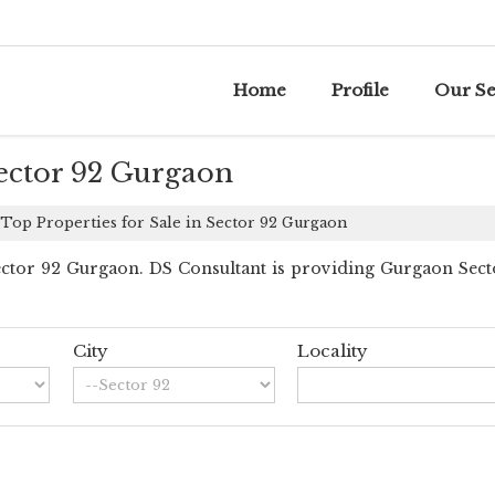
Home
Profile
Our Se
Sector 92 Gurgaon
Top Properties for Sale in Sector 92 Gurgaon
tor 92 Gurgaon. DS Consultant is providing Gurgaon Sector 
City
Locality