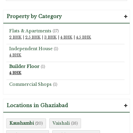
Property by Category
Flats & Apartments
(17)
2 BHK
|
2.5 BHK
|
3 BHK
|
4 BHK
|
4.5 BHK
Independent House
(1)
4 BHK
Builder Floor
(1)
4 BHK
Commercial Shops
(1)
Locations in Ghaziabad
Kaushambi
Vaishali
(20)
(16)