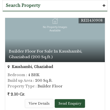
Search Property
REI1450908
Builder Floor For Sale In Kaushambi,
Ghaziabad (200 Sq.ft.)
Kaushambi, Ghaziabad
Bedroom
: 4 BHK
Build up Area
: 200 Sq.ft.
Property Type
: Builder Floor
2.10 Cr.
View Details
Send Enquiry