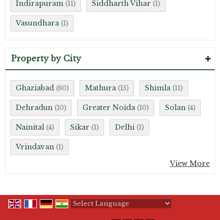
Indirapuram
Siddharth Vihar
(11)
(1)
Vasundhara
(1)
Property by City
Ghaziabad
Mathura
Shimla
(60)
(15)
(11)
Dehradun
Greater Noida
Solan
(10)
(10)
(4)
Nainital
Sikar
Delhi
(4)
(1)
(1)
Vrindavan
(1)
View More
Powered by
Translate