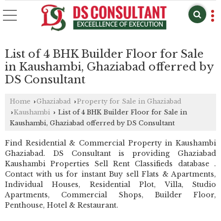
List of 4 BHK Builder Floor for Sale
in Kaushambi, Ghaziabad offerred by
DS Consultant
Home
Ghaziabad
Property for Sale in Ghaziabad
›
›
Kaushambi
List of 4 BHK Builder Floor for Sale in
›
›
Kaushambi, Ghaziabad offerred by DS Consultant
Find Residential & Commercial Property in Kaushambi
Ghaziabad. DS Consultant is providing Ghaziabad
Kaushambi Properties Sell Rent Classifieds database .
Contact with us for instant Buy sell Flats & Apartments,
Individual Houses, Residential Plot, Villa, Studio
Apartments, Commercial Shops, Builder Floor,
Penthouse, Hotel & Restaurant.