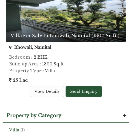
Villa For Sale In Bhowali, Nainital (1300 Sq.ft.)
Bhowali, Nainital
Bedroom
: 2 BHK
Build up Area
: 1300 Sq.ft.
Property Type
: Villa
55 Lac
View Details
Send Enquiry
Property by Category
Villa
(1)