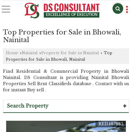
Top Properties for Sale in Bhowali,
Nainital
Home
Nainital
Property for Sale in Nainital
Top
›
›
›
Properties for Sale in Bhowali, Nainital
Find Residential & Commercial Property in Bhowali
Nainital. DS Consultant is providing Nainital Bhowali
Properties Sell Rent Classifieds database . Contact with us
for instant Buy sell .
Search Property
REI1487885