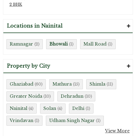
2 BHK
Locations in Nainital
Ramnagar
Bhowali
Mall Road
(2)
(1)
(1)
Property by City
Ghaziabad
Mathura
Shimla
(60)
(15)
(11)
Greater Noida
Dehradun
(10)
(10)
Nainital
Solan
Delhi
(4)
(4)
(1)
Vrindavan
Udham Singh Nagar
(1)
(1)
View More