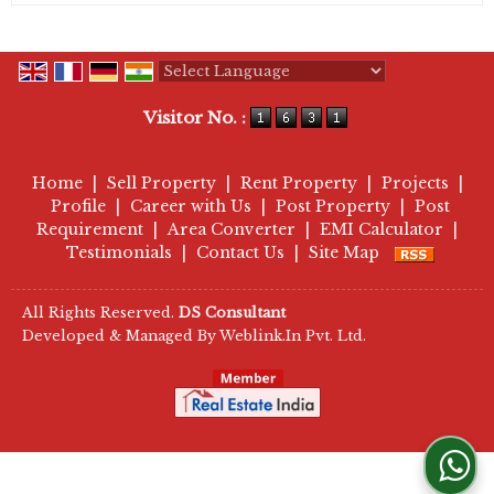
Powered by
Translate
Visitor No. :
Home
|
Sell Property
|
Rent Property
|
Projects
|
Profile
|
Career with Us
|
Post Property
|
Post
Requirement
|
Area Converter
|
EMI Calculator
|
Testimonials
|
Contact Us
|
Site Map
All Rights Reserved.
DS Consultant
Developed & Managed By
Weblink.In Pvt. Ltd.