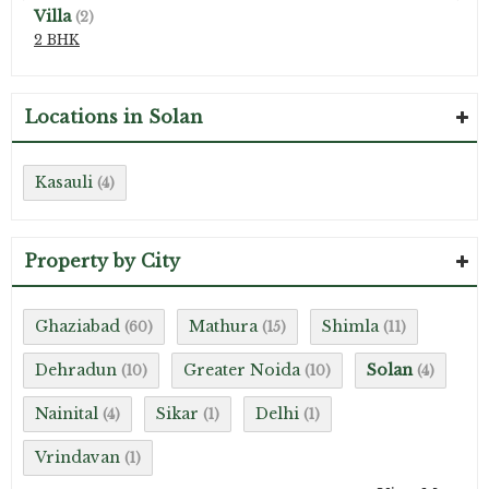
Villa
(2)
2 BHK
Locations in Solan
Kasauli
(4)
Property by City
Ghaziabad
Mathura
Shimla
(60)
(15)
(11)
Dehradun
Greater Noida
Solan
(10)
(10)
(4)
Nainital
Sikar
Delhi
(4)
(1)
(1)
Vrindavan
(1)