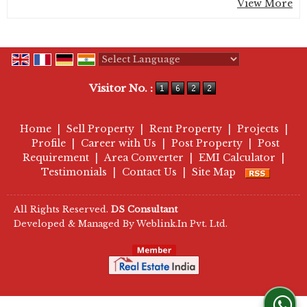
View More
Powered by
Translate
Visitor No. :
Home
|
Sell Property
|
Rent Property
|
Projects
|
Profile
|
Career with Us
|
Post Property
|
Post
Requirement
|
Area Converter
|
EMI Calculator
|
Testimonials
|
Contact Us
|
Site Map
All Rights Reserved.
DS Consultant
Developed & Managed By
Weblink.In Pvt. Ltd.