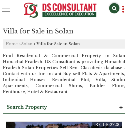
Villa for Sale in Solan
Home
Solan
Villa for Sale in Solan
›
›
Find Residential & Commercial Property in Solan
Himachal Pradesh. DS Consultant is providing Himachal
Pradesh Solan Properties Sell Rent Classifieds database .
Contact with us for instant Buy sell Flats & Apartments,
Individual Houses, Residential Plot, Villa, Studio
Apartments, Commercial Shops, Builder Floor,
Penthouse, Hotel & Restaurant.
Search Property
REI1462728