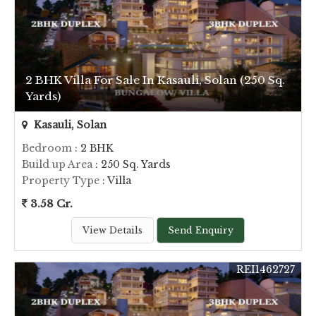
2 BHK Villa For Sale In Kasauli, Solan (250 Sq.
Yards)
Kasauli, Solan
Bedroom
: 2 BHK
Build up Area
: 250 Sq. Yards
Property Type
: Villa
3.58 Cr.
View Details
Send Enquiry
REI1462727