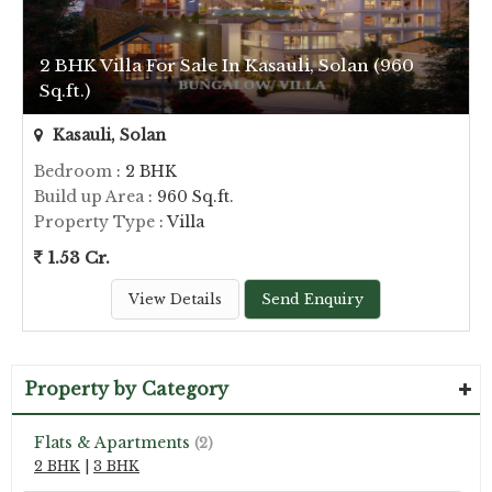
2 BHK Villa For Sale In Kasauli, Solan (960
Sq.ft.)
Kasauli, Solan
Bedroom
: 2 BHK
Build up Area
: 960 Sq.ft.
Property Type
: Villa
1.53 Cr.
View Details
Send Enquiry
Property by Category
Flats & Apartments
(2)
2 BHK
|
3 BHK