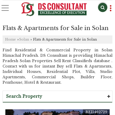
Flats & Apartments for Sale in Solan
Home
Solan
Flats & Apartments for Sale in Solan
›
›
Find Residential & Commercial Property in Solan
Himachal Pradesh. DS Consultant is providing Himachal
Pradesh Solan Properties Sell Rent Classifieds database .
Contact with us for instant Buy sell Flats & Apartments,
Individual Houses, Residential Plot, Villa, Studio
Apartments, Commercial Shops, Builder Floor,
Penthouse, Hotel & Restaurant.
Search Property
REI1462729