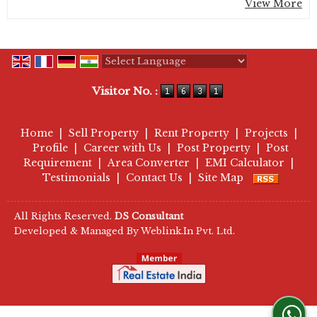
View More
Powered by
Translate
Visitor No. :
Home
|
Sell Property
|
Rent Property
|
Projects
|
Profile
|
Career with Us
|
Post Property
|
Post
Requirement
|
Area Converter
|
EMI Calculator
|
Testimonials
|
Contact Us
|
Site Map
All Rights Reserved.
DS Consultant
Developed & Managed By
Weblink.In Pvt. Ltd.