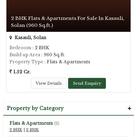
2 BHK Flats & Apartments For Sale In Kasauli,
Solan (960 Sq.ft.)
Kasauli, Solan
Bedroom
: 2 BHK
Build up Area
: 960 Sq.ft.
Property Type
: Flats & Apartments
1.52 Cr.
View Details
Send Enquiry
Property by Category
Flats & Apartments
(2)
2 BHK
|
3 BHK