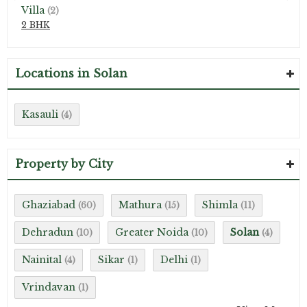
Villa
(2)
2 BHK
Locations in Solan
Kasauli
(4)
Property by City
Ghaziabad
Mathura
Shimla
(60)
(15)
(11)
Dehradun
Greater Noida
Solan
(10)
(10)
(4)
Nainital
Sikar
Delhi
(4)
(1)
(1)
Vrindavan
(1)