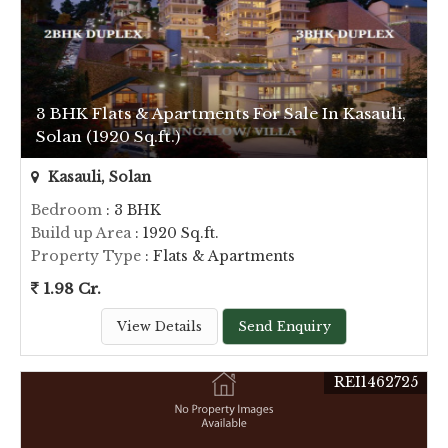
3 BHK Flats & Apartments For Sale In Kasauli,
Solan (1920 Sq.ft.)
Kasauli, Solan
Bedroom
: 3 BHK
Build up Area
: 1920 Sq.ft.
Property Type
: Flats & Apartments
1.98 Cr.
View Details
Send Enquiry
REI1462725