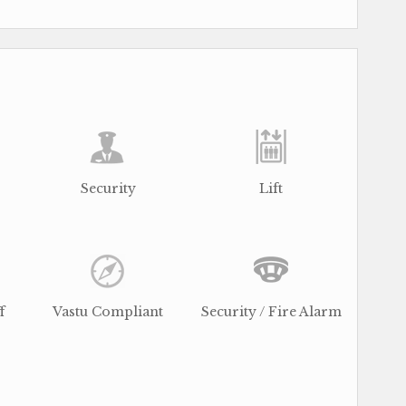
Security
Lift
f
Vastu Compliant
Security / Fire Alarm