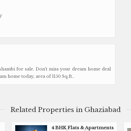
y
ushambi for sale. Don't miss your dream home deal
am home today, area of 1150 Sq.ft..
Related Properties in Ghaziabad
4 BHK Flats & Apartments