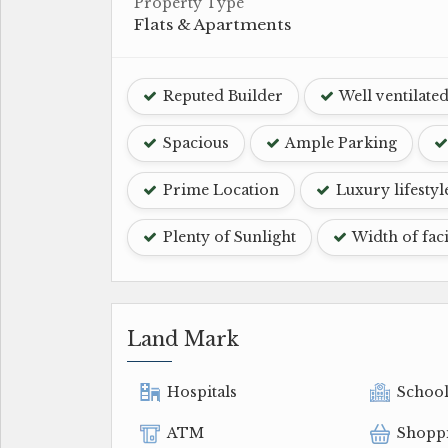
Property Type
Flats & Apartments
Reputed Builder
Well ventilate
Spacious
Ample Parking
Prime Location
Luxury lifestyl
Plenty of Sunlight
Width of fac
Land Mark
Hospitals
Schoo
ATM
Shopp