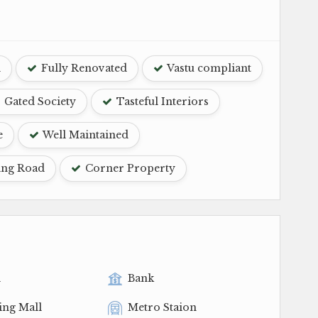
d
Fully Renovated
Vastu compliant
Gated Society
Tasteful Interiors
e
Well Maintained
ing Road
Corner Property
l
Bank
ing Mall
Metro Staion