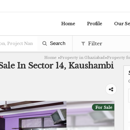
Home
Profile
Our Se
Search
Filter
Home
Property in Ghaziabad
Property fo
›
›
Sale In Sector 14, Kaushambi
For Sale