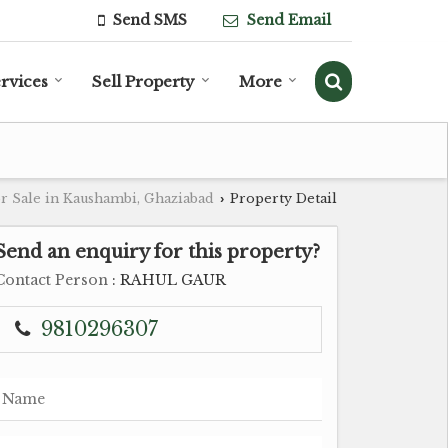
Send SMS
Send Email
rvices
Sell Property
More
r Sale in Kaushambi, Ghaziabad
Property Detail
›
Send an enquiry for this property?
Contact Person
: RAHUL GAUR
9810296307