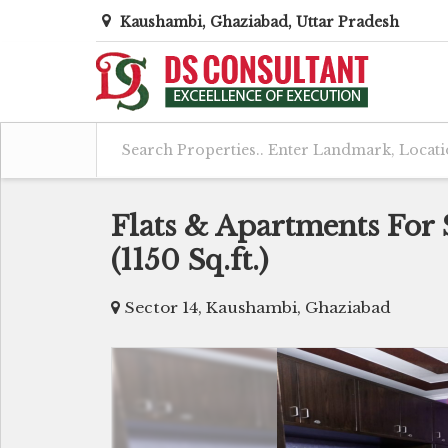
Kaushambi, Ghaziabad, Uttar Pradesh
Flats & Apartments For 
(1150 Sq.ft.)
Sector 14, Kaushambi, Ghaziabad