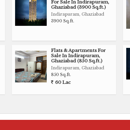
For Sale In Indirapuram,
Ghaziabad (3900 Sq.ft.)
Indirapuram, Ghaziabad
3900 Sq.ft.
Flats & Apartments For
Sale In Indirapuram,
Ghaziabad (850 Sq.ft.)
,
Indirapuram, Ghaziabad
850 Sq.ft.
60 Lac