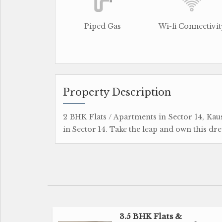
Piped Gas
Wi-fi Connectivit
Property Description
2 BHK Flats / Apartments in Sector 14, Ka
in Sector 14. Take the leap and own this dre
3.5 BHK Flats &