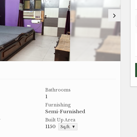
Bathrooms
1
Furnishing
Semi-Furnished
r
Built Up Area
1150
Sq.ft. ▼