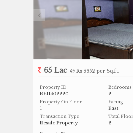
65 Lac
@ Rs 5652 per Sq.ft.
Property ID
Bedrooms
REI1402220
2
Property On Floor
Facing
1
East
Transaction Type
Total Floo
Resale Property
2