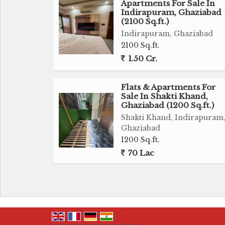
Apartments For Sale In
Indirapuram, Ghaziabad
(2100 Sq.ft.)
Indirapuram, Ghaziabad
2100 Sq.ft.
1.50 Cr.
Flats & Apartments For
Sale In Shakti Khand,
Ghaziabad (1200 Sq.ft.)
Shakti Khand, Indirapuram
Ghaziabad
1200 Sq.ft.
70 Lac