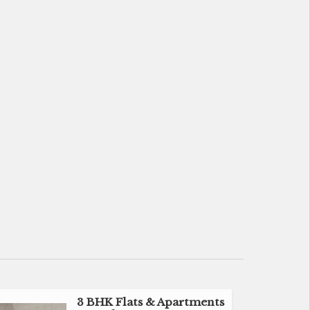
3 BHK Flats & Apartments