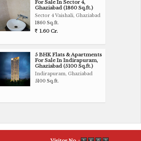
For Sale In Sector 4,
Ghaziabad (1860 Sq.ft.)
Sector 4 Vaishali, Ghaziabad
1860 Sq.ft.
1.60 Cr.
5 BHK Flats & Apartments
For Sale In Indirapuram,
Ghaziabad (5100 Sq.ft.)
Indirapuram, Ghaziabad
5100 Sq.ft.
Visitor No. :