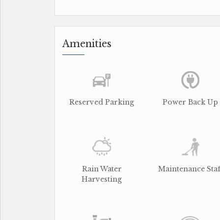
Amenities
Reserved Parking
Power Back Up
Rain Water
Maintenance Staf
Harvesting