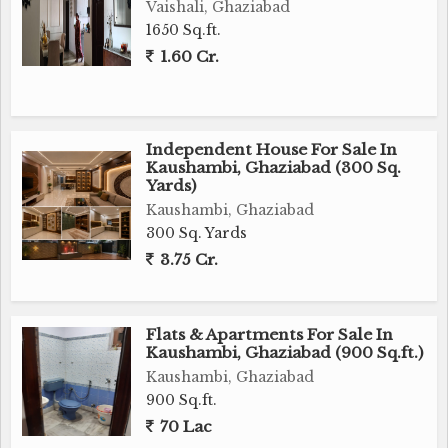
Vaishali, Ghaziabad
1650 Sq.ft.
1.60 Cr.
Independent House For Sale In
Kaushambi, Ghaziabad (300 Sq.
Yards)
Kaushambi, Ghaziabad
300 Sq. Yards
3.75 Cr.
Flats & Apartments For Sale In
Kaushambi, Ghaziabad (900 Sq.ft.)
Kaushambi, Ghaziabad
900 Sq.ft.
70 Lac