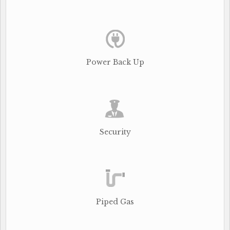
Power Back Up
Security
Piped Gas