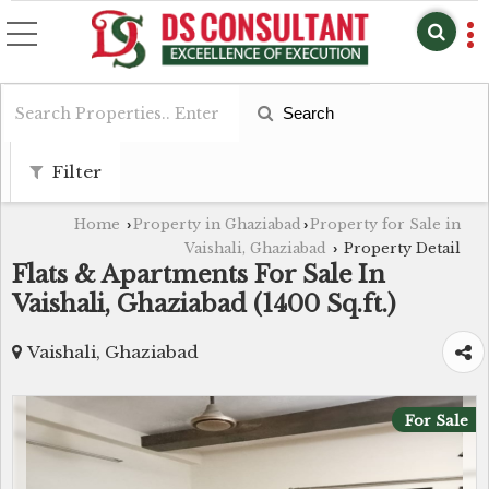
Search
Filter
Home
Property in Ghaziabad
Property for Sale in
›
›
Vaishali, Ghaziabad
Property Detail
›
Flats & Apartments For Sale In
Vaishali, Ghaziabad (1400 Sq.ft.)
Vaishali, Ghaziabad
For Sale