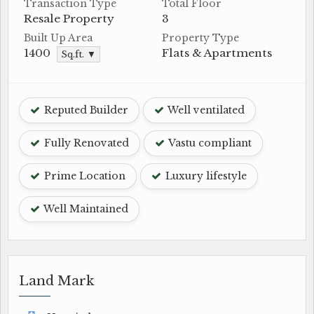
Transaction Type
Total Floor
Resale Property
3
Built Up Area
Property Type
1400
Flats & Apartments
Sq.ft. ▼
Reputed Builder
Well ventilated
Fully Renovated
Vastu compliant
Prime Location
Luxury lifestyle
Well Maintained
Land Mark