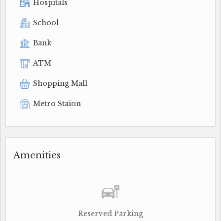
Hospitals
School
Bank
ATM
Shopping Mall
Metro Staion
Amenities
Reserved Parking