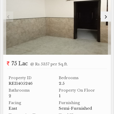
75 Lac
@ Rs 5357 per Sq.ft.
Property ID
Bedrooms
REI1405246
2.5
Bathrooms
Property On Floor
2
1
Facing
Furnishing
East
Semi-Furnished