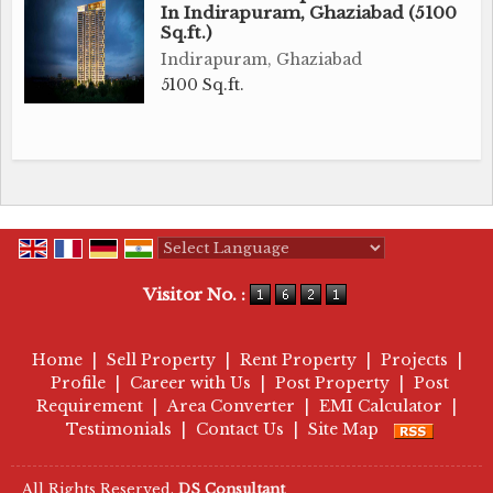
In Indirapuram, Ghaziabad (5100
Sq.ft.)
Indirapuram, Ghaziabad
5100 Sq.ft.
Powered by
Translate
Visitor No. :
Home
|
Sell Property
|
Rent Property
|
Projects
|
Profile
|
Career with Us
|
Post Property
|
Post
Requirement
|
Area Converter
|
EMI Calculator
|
Testimonials
|
Contact Us
|
Site Map
All Rights Reserved.
DS Consultant