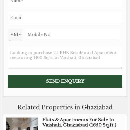
+ 91
Related Properties in Ghaziabad
Flats & Apartments For Sale In
Vaishali, Ghaziabad (1650 Sq.ft.)