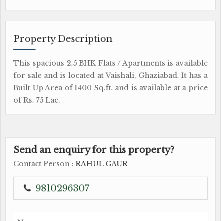
Property Description
This spacious 2.5 BHK Flats / Apartments is available
for sale and is located at Vaishali, Ghaziabad. It has a
Built Up Area of 1400 Sq.ft. and is available at a price
of Rs. 75 Lac.
Send an enquiry for this property?
Contact Person
: RAHUL GAUR
9810296307