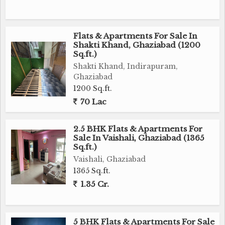
Flats & Apartments For Sale In
Shakti Khand, Ghaziabad (1200
Sq.ft.)
Shakti Khand, Indirapuram,
Ghaziabad
1200 Sq.ft.
70 Lac
2.5 BHK Flats & Apartments For
Sale In Vaishali, Ghaziabad (1365
Sq.ft.)
Vaishali, Ghaziabad
1365 Sq.ft.
1.35 Cr.
5 BHK Flats & Apartments For Sale