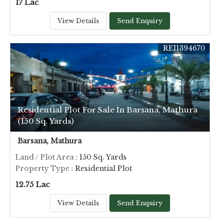
17 Lac
View Details
Send Enquiry
REI1394670
Residential Plot For Sale In Barsana, Mathura
(150 Sq. Yards)
Barsana, Mathura
Land / Plot Area
: 150 Sq. Yards
Property Type
: Residential Plot
12.75 Lac
View Details
Send Enquiry