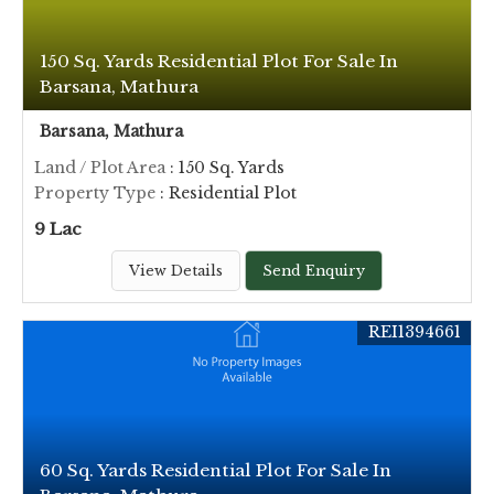
150 Sq. Yards Residential Plot For Sale In
Barsana, Mathura
Barsana, Mathura
Land / Plot Area
: 150 Sq. Yards
Property Type
: Residential Plot
9 Lac
View Details
Send Enquiry
REI1394661
60 Sq. Yards Residential Plot For Sale In