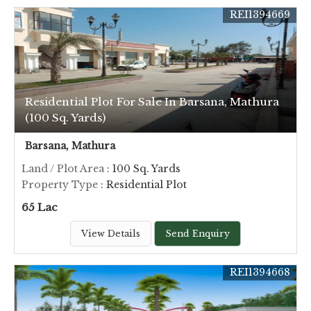
REI1394669
Residential Plot For Sale In Barsana, Mathura
(100 Sq. Yards)
Barsana, Mathura
Land / Plot Area
: 100 Sq. Yards
Property Type
: Residential Plot
65 Lac
View Details
Send Enquiry
REI1394668