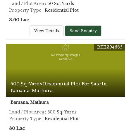
Land / Plot Area
: 60 Sq. Yards
Property Type
: Residential Plot
3.60 Lac
View Details
Send Enquiry
REI1394665
500 Sq. Yards Residential Plot For Sale In
Barsana, Mathura
Barsana, Mathura
Land / Plot Area
: 500 Sq. Yards
Property Type
: Residential Plot
30 Lac