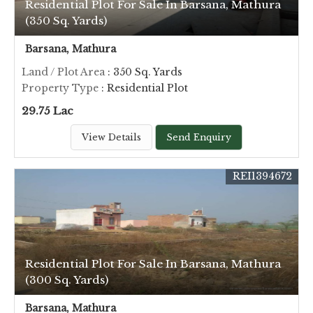
Residential Plot For Sale In Barsana, Mathura
(350 Sq. Yards)
Barsana, Mathura
Land / Plot Area
: 350 Sq. Yards
Property Type
: Residential Plot
29.75 Lac
View Details
Send Enquiry
REI1394672
Residential Plot For Sale In Barsana, Mathura
(300 Sq. Yards)
Barsana, Mathura