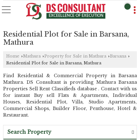
Residential Plot for Sale in Barsana,
Mathura
Home
Mathura
Property for Sale in Mathura
Barsana
›
›
›
›
Residential Plot for Sale in Barsana, Mathura
Find Residential & Commercial Property in Barsana
Mathura. DS Consultant is providing Mathura Barsana
Properties Sell Rent Classifieds database . Contact with us
for instant Buy sell Flats & Apartments, Individual
Houses, Residential Plot, Villa, Studio Apartments,
Commercial Shops, Builder Floor, Penthouse, Hotel &
Restaurant.
Search Property