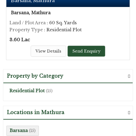
Barsana, Mathura
Barsana, Mathura
Land / Plot Area
: 60 Sq. Yards
Property Type
: Residential Plot
3.60 Lac
View Details
Send Enquiry
Property by Category
Residential Plot
(15)
Locations in Mathura
Barsana
(15)