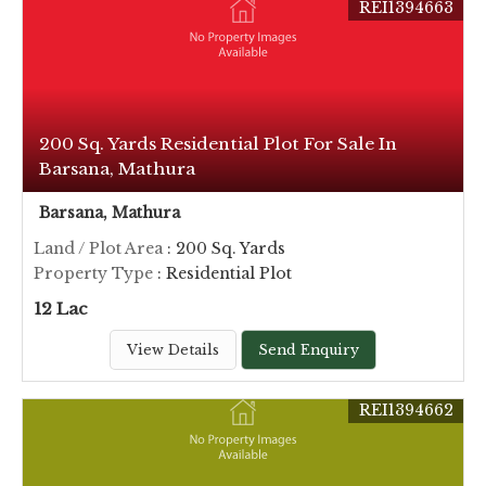
REI1394663
200 Sq. Yards Residential Plot For Sale In
Barsana, Mathura
Barsana, Mathura
Land / Plot Area
: 200 Sq. Yards
Property Type
: Residential Plot
12 Lac
View Details
Send Enquiry
REI1394662