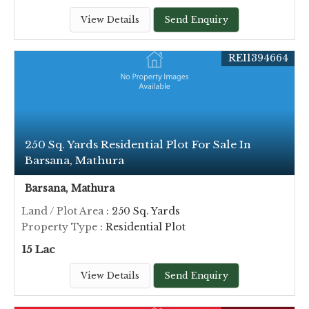
View Details
Send Enquiry
REI1394664
250 Sq. Yards Residential Plot For Sale In
Barsana, Mathura
Barsana, Mathura
Land / Plot Area
: 250 Sq. Yards
Property Type
: Residential Plot
15 Lac
View Details
Send Enquiry