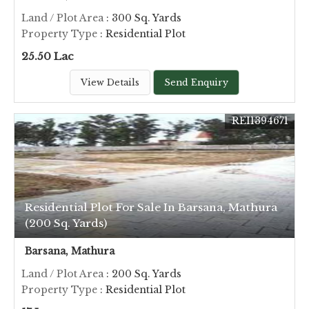
Land / Plot Area
: 300 Sq. Yards
Property Type
: Residential Plot
25.50 Lac
View Details
Send Enquiry
REI1394671
Residential Plot For Sale In Barsana, Mathura
(200 Sq. Yards)
Barsana, Mathura
Land / Plot Area
: 200 Sq. Yards
Property Type
: Residential Plot