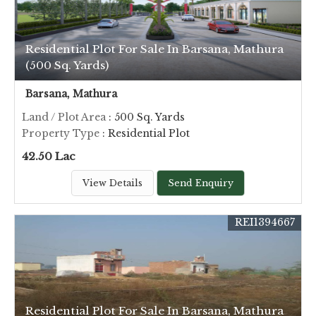
Residential Plot For Sale In Barsana, Mathura
(500 Sq. Yards)
Barsana, Mathura
Land / Plot Area
: 500 Sq. Yards
Property Type
: Residential Plot
42.50 Lac
View Details
Send Enquiry
REI1394667
Residential Plot For Sale In Barsana, Mathura