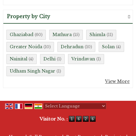
Property by City
Ghaziabad
Mathura
Shimla
(60)
(15)
(11)
Greater Noida
Dehradun
Solan
(10)
(10)
(4)
Nainital
Delhi
Vrindavan
(4)
(1)
(1)
Udham Singh Nagar
(1)
View More
Powered by
Translate
Visitor No. :