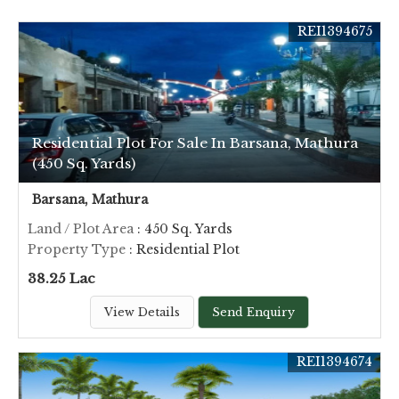
REI1394675
Residential Plot For Sale In Barsana, Mathura
(450 Sq. Yards)
Barsana, Mathura
Land / Plot Area
: 450 Sq. Yards
Property Type
: Residential Plot
38.25 Lac
View Details
Send Enquiry
REI1394674