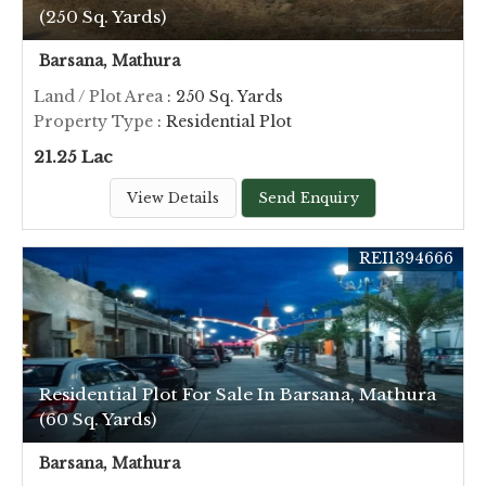
(250 Sq. Yards)
Barsana, Mathura
Land / Plot Area
: 250 Sq. Yards
Property Type
: Residential Plot
21.25 Lac
View Details
Send Enquiry
REI1394666
Residential Plot For Sale In Barsana, Mathura
(60 Sq. Yards)
Barsana, Mathura