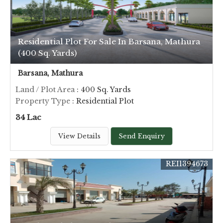
Residential Plot For Sale In Barsana, Mathura
(400 Sq. Yards)
Barsana, Mathura
Land / Plot Area
: 400 Sq. Yards
Property Type
: Residential Plot
34 Lac
View Details
Send Enquiry
REI1394673