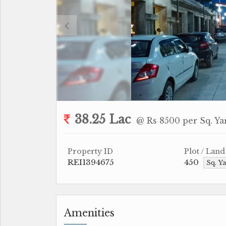
38.25 Lac
@ Rs 8500 per Sq. Ya
Property ID
Plot / Land
REI1394675
450
Sq. Y
Amenities