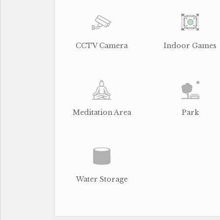
CCTV Camera
Indoor Games
Meditation Area
Park
Water Storage