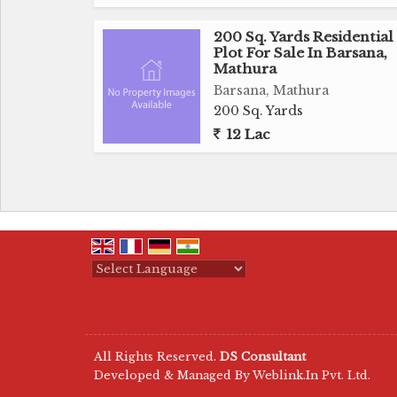
200 Sq. Yards Residential
Plot For Sale In Barsana,
Mathura
Barsana, Mathura
200 Sq. Yards
12 Lac
Powered by
Translate
All Rights Reserved.
DS Consultant
Developed & Managed By
Weblink.In Pvt. Ltd.