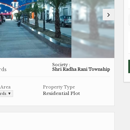
Society :
rds
Shri Radha Rani Township
 Area
Property Type
Residential Plot
ards ▼