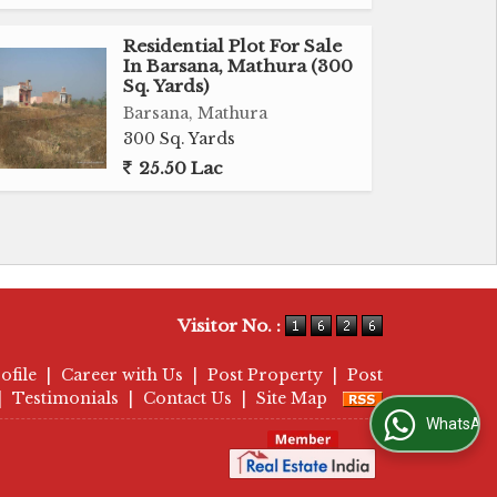
Residential Plot For Sale
In Barsana, Mathura (300
Sq. Yards)
Barsana, Mathura
300 Sq. Yards
25.50 Lac
Visitor No. :
ofile
|
Career with Us
|
Post Property
|
Post
|
Testimonials
|
Contact Us
|
Site Map
WhatsApp Us