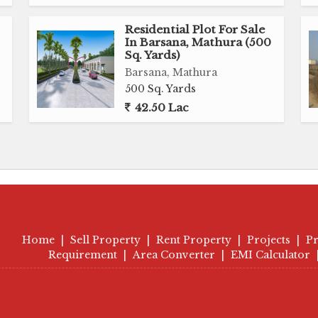
Residential Plot For Sale
In Barsana, Mathura (500
Sq. Yards)
Barsana, Mathura
500 Sq. Yards
42.50 Lac
Home
|
Sell Property
|
Rent Property
|
Projects
|
Pr
Requirement
|
Area Converter
|
EMI Calculator