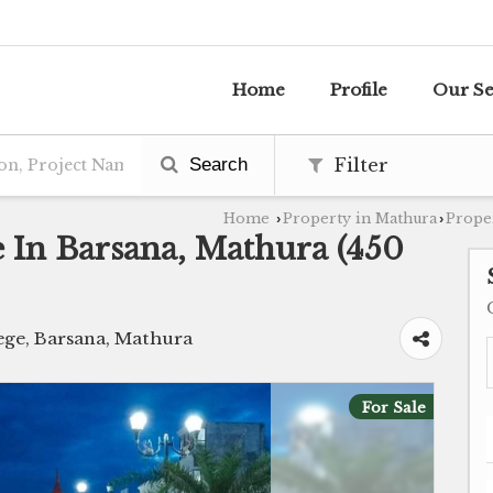
Home
Profile
Our Se
Search
Filter
Home
Property in Mathura
Proper
›
›
le In Barsana, Mathura (450
ge, Barsana, Mathura
For Sale