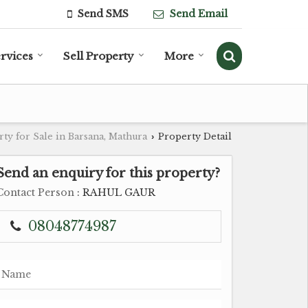
Send SMS
Send Email
rvices
Sell Property
More
ty for Sale in Barsana, Mathura
Property Detail
›
Send an enquiry for this property?
Contact Person
: RAHUL GAUR
08048774987