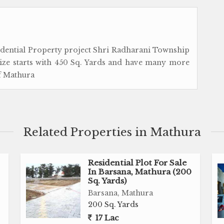
idential Property project Shri Radharani Township
size starts with 450 Sq. Yards and have many more
of Mathura
Related Properties in Mathura
Residential Plot For Sale
In Barsana, Mathura (200
Sq. Yards)
Barsana, Mathura
200 Sq. Yards
17 Lac