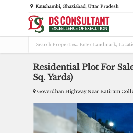
Kaushambi, Ghaziabad, Uttar Pradesh
Residential Plot For Sa
Sq. Yards)
Goverdhan Highway,Near Ratiram Colle