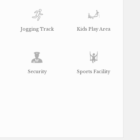
Jogging Track
Kids Play Area
Security
Sports Facility