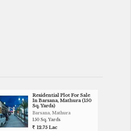
Residential Plot For Sale
In Barsana, Mathura (150
Sq. Yards)
Barsana, Mathura
150 Sq. Yards
12.75 Lac