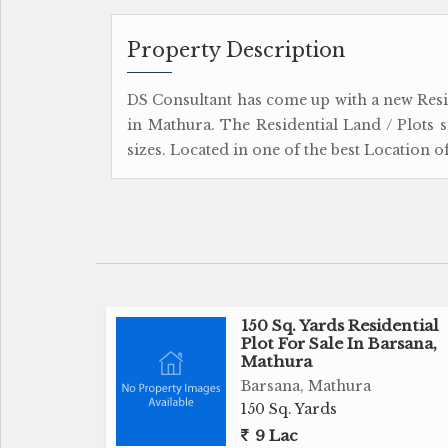
Property Description
DS Consultant has come up with a new Res
in Mathura. The Residential Land / Plots 
sizes. Located in one of the best Location 
150 Sq. Yards Residential
Plot For Sale In Barsana,
Mathura
Barsana, Mathura
150 Sq. Yards
9 Lac