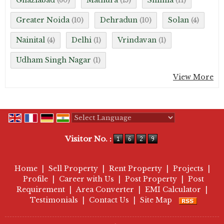
Ghaziabad
Mathura
Shimla
(60)
(15)
(11)
Greater Noida
Dehradun
Solan
(10)
(10)
(4)
Nainital
Delhi
Vrindavan
(4)
(1)
(1)
Udham Singh Nagar
(1)
View More
Powered by
Translate
Visitor No. :
Home
|
Sell Property
|
Rent Property
|
Projects
|
Profile
|
Career with Us
|
Post Property
|
Post
Requirement
|
Area Converter
|
EMI Calculator
|
Testimonials
|
Contact Us
|
Site Map