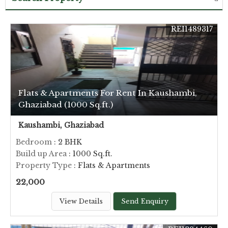
REI1489317
Flats & Apartments For Rent In Kaushambi,
Ghaziabad (1000 Sq.ft.)
Kaushambi, Ghaziabad
Bedroom
: 2 BHK
Build up Area
: 1000 Sq.ft.
Property Type
: Flats & Apartments
22,000
View Details
Send Enquiry