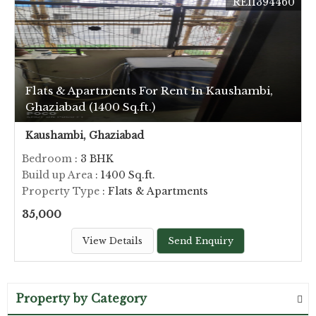
REI1394460
Flats & Apartments For Rent In Kaushambi,
Ghaziabad (1400 Sq.ft.)
Kaushambi, Ghaziabad
Bedroom
: 3 BHK
Build up Area
: 1400 Sq.ft.
Property Type
: Flats & Apartments
35,000
View Details
Send Enquiry
Property by Category