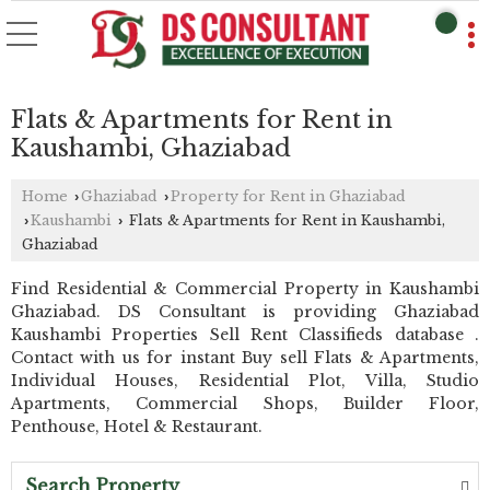
Flats & Apartments for Rent in
Kaushambi, Ghaziabad
Home
Ghaziabad
Property for Rent in Ghaziabad
›
›
Kaushambi
Flats & Apartments for Rent in Kaushambi,
›
›
Ghaziabad
Find Residential & Commercial Property in Kaushambi
Ghaziabad. DS Consultant is providing Ghaziabad
Kaushambi Properties Sell Rent Classifieds database .
Contact with us for instant Buy sell Flats & Apartments,
Individual Houses, Residential Plot, Villa, Studio
Apartments, Commercial Shops, Builder Floor,
Penthouse, Hotel & Restaurant.
Search Property