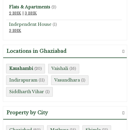
Flats & Apartments
(2)
2 BHK
|
3 BHK
Independent House
(1)
3 BHK
Locations in Ghaziabad
Kaushambi
Vaishali
(20)
(16)
Indirapuram
Vasundhara
(11)
(1)
Siddharth Vihar
(1)
Property by City