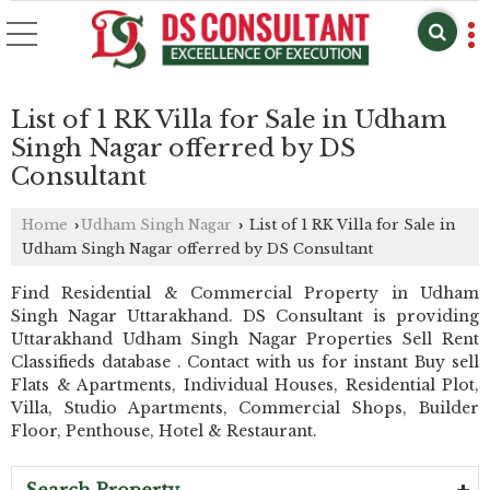
List of 1 RK Villa for Sale in Udham
Singh Nagar offerred by DS
Consultant
Home
Udham Singh Nagar
List of 1 RK Villa for Sale in
›
›
Udham Singh Nagar offerred by DS Consultant
Find Residential & Commercial Property in Udham
Singh Nagar Uttarakhand. DS Consultant is providing
Uttarakhand Udham Singh Nagar Properties Sell Rent
Classifieds database . Contact with us for instant Buy sell
Flats & Apartments, Individual Houses, Residential Plot,
Villa, Studio Apartments, Commercial Shops, Builder
Floor, Penthouse, Hotel & Restaurant.