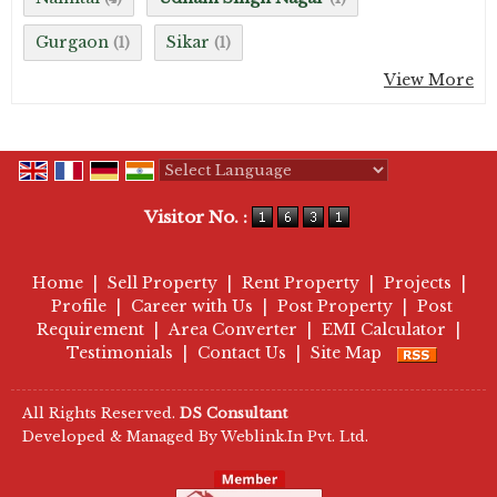
Gurgaon
Sikar
(1)
(1)
View More
Powered by
Translate
Visitor No. :
Home
|
Sell Property
|
Rent Property
|
Projects
|
Profile
|
Career with Us
|
Post Property
|
Post
Requirement
|
Area Converter
|
EMI Calculator
|
Testimonials
|
Contact Us
|
Site Map
All Rights Reserved.
DS Consultant
Developed & Managed By
Weblink.In Pvt. Ltd.