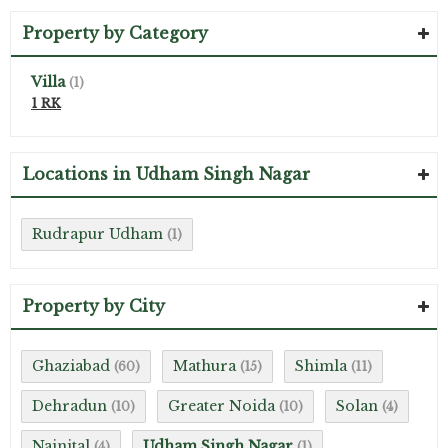
Property by Category
Villa
(1)
1 RK
Locations in Udham Singh Nagar
Rudrapur Udham
(1)
Property by City
Ghaziabad
Mathura
Shimla
(60)
(15)
(11)
Dehradun
Greater Noida
Solan
(10)
(10)
(4)
Nainital
Udham Singh Nagar
(4)
(1)