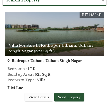
Search Property
REI1486411
Villa For Sale In Rudrapur Udham, Udham
Singh Nagar (625 Sq.ft.)
Rudrapur Udham, Udham Singh Nagar
Bedroom
: 1 RK
Build up Area
: 625 Sq.ft.
Property Type
: Villa
25 Lac
View Details
Send Enquiry