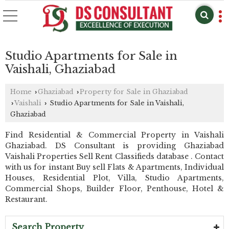
Studio Apartments for Sale in
Vaishali, Ghaziabad
Home
Ghaziabad
Property for Sale in Ghaziabad
›
›
Vaishali
Studio Apartments for Sale in Vaishali,
›
›
Ghaziabad
Find Residential & Commercial Property in Vaishali
Ghaziabad. DS Consultant is providing Ghaziabad
Vaishali Properties Sell Rent Classifieds database . Contact
with us for instant Buy sell Flats & Apartments, Individual
Houses, Residential Plot, Villa, Studio Apartments,
Commercial Shops, Builder Floor, Penthouse, Hotel &
Restaurant.
Search Property