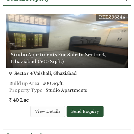
REI1396344
Studio Apartments For Sale In Sector 4,
Ghaziabad (500 Sq.ft.)
Sector 4 Vaishali, Ghaziabad
Build up Area
: 500 Sq.ft.
Property Type
: Studio Apartments
40 Lac
View Details
Send Enquiry