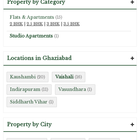
Property by Category
Flats & Apartments
(15)
2 BHK
|
2.5 BHK
|
3 BHK
|
3.5 BHK
Studio Apartments
(1)
Locations in Ghaziabad
Kaushambi
Vaishali
(20)
(16)
Indirapuram
Vasundhara
(11)
(1)
Siddharth Vihar
(1)
Property by City