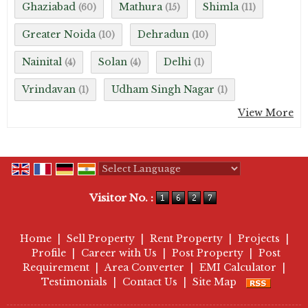
Ghaziabad
Mathura
Shimla
(60)
(15)
(11)
Greater Noida
Dehradun
(10)
(10)
Nainital
Solan
Delhi
(4)
(4)
(1)
Vrindavan
Udham Singh Nagar
(1)
(1)
View More
Powered by
Translate
Visitor No. :
Home
|
Sell Property
|
Rent Property
|
Projects
|
Profile
|
Career with Us
|
Post Property
|
Post
Requirement
|
Area Converter
|
EMI Calculator
|
Testimonials
|
Contact Us
|
Site Map