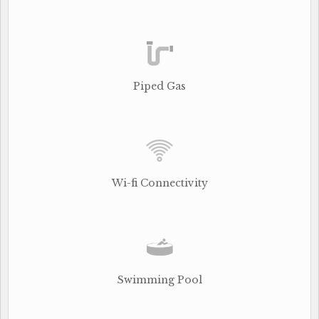
Piped Gas
Wi-fi Connectivity
Swimming Pool