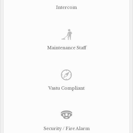
Intercom
Maintenance Staff
Vastu Compliant
Security / Fire Alarm