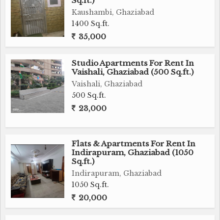
Sq.ft.)
Kaushambi, Ghaziabad
1400 Sq.ft.
35,000
Studio Apartments For Rent In
Vaishali, Ghaziabad (500 Sq.ft.)
Vaishali, Ghaziabad
500 Sq.ft.
23,000
Flats & Apartments For Rent In
Indirapuram, Ghaziabad (1050
Sq.ft.)
Indirapuram, Ghaziabad
1050 Sq.ft.
20,000