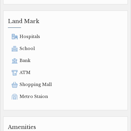
Land Mark
Hospitals
School
Bank
ATM
Shopping Mall
Metro Staion
Amenities