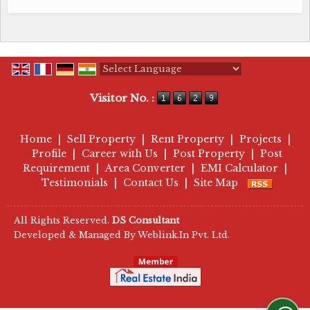
Powered by
Translate
Visitor No. :
Home
|
Sell Property
|
Rent Property
|
Projects
|
Profile
|
Career with Us
|
Post Property
|
Post
Requirement
|
Area Converter
|
EMI Calculator
|
Testimonials
|
Contact Us
|
Site Map
All Rights Reserved.
DS Consultant
Developed & Managed By
Weblink.In Pvt. Ltd.