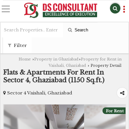
Search
Filter
Home
Property in Ghaziabad
Property for Rent in
›
›
Vaishali, Ghaziabad
Property Detail
›
Flats & Apartments For Rent In
Sector 4, Ghaziabad (1150 Sq.ft.)
Sector 4 Vaishali, Ghaziabad
For Rent