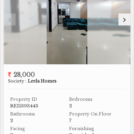
28,000
Society :
Leela Homes
Property ID
Bedrooms
REI1393443
2
Bathrooms
Property On Floor
2
7
Facing
Furnishing