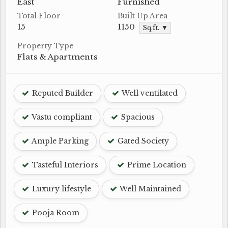
East
Furnished
Total Floor
Built Up Area
15
1150
Sq.ft. ▼
Property Type
Flats & Apartments
Reputed Builder
Well ventilated
Vastu compliant
Spacious
Ample Parking
Gated Society
Tasteful Interiors
Prime Location
Luxury lifestyle
Well Maintained
Pooja Room