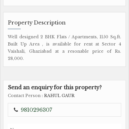
Property Description
Well designed 2 BHK Flats / Apartments, 1150 Sq.ft.
Built Up Area , is available for rent at Sector 4
Vaishali, Ghaziabad at a resonable price of Rs.
28,000.
Send an enquiry for this property?
Contact Person
: RAHUL GAUR
9810296307