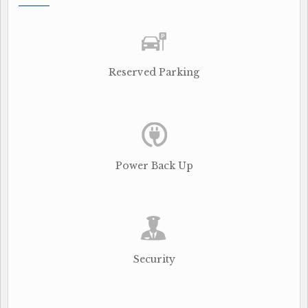
Reserved Parking
Power Back Up
Security