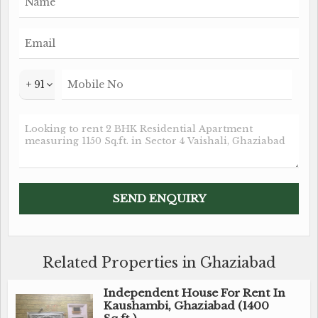
+ 91
Related Properties in Ghaziabad
Independent House For Rent In
Kaushambi, Ghaziabad (1400