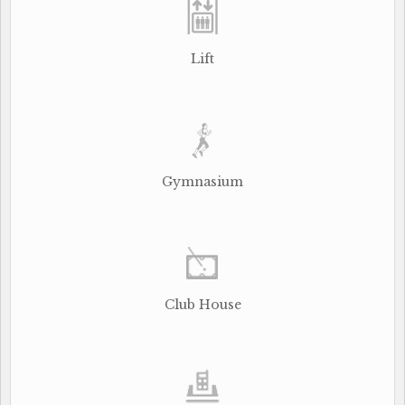
Lift
Gymnasium
Club House