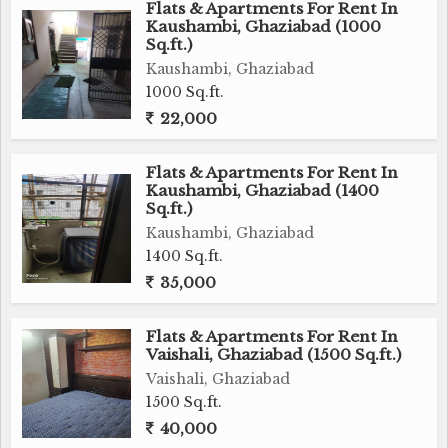
Flats & Apartments For Rent In
Kaushambi, Ghaziabad (1000
Sq.ft.)
Kaushambi, Ghaziabad
1000 Sq.ft.
22,000
Flats & Apartments For Rent In
Kaushambi, Ghaziabad (1400
Sq.ft.)
Kaushambi, Ghaziabad
1400 Sq.ft.
35,000
Flats & Apartments For Rent In
Vaishali, Ghaziabad (1500 Sq.ft.)
Vaishali, Ghaziabad
1500 Sq.ft.
40,000