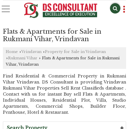
Flats & Apartments for Sale in
Rukmani Vihar, Vrindavan
Home
Vrindavan
Property for Sale in Vrindavan
›
›
Rukmani Vihar
Flats & Apartments for Sale in Rukmani
›
›
Vihar, Vrindavan
Find Residential & Commercial Property in Rukmani
Vihar Vrindavan. DS Consultant is providing Vrindavan
Rukmani Vihar Properties Sell Rent Classifieds database .
Contact with us for instant Buy sell Flats & Apartments,
Individual Houses, Residential Plot, Villa, Studio
Apartments, Commercial Shops, Builder Floor,
Penthouse, Hotel & Restaurant.
Search Property