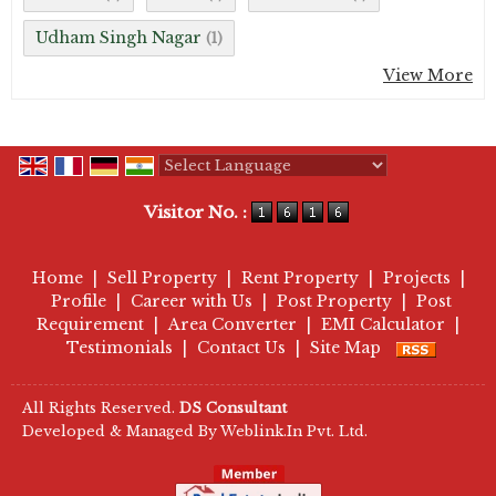
Udham Singh Nagar
(1)
View More
Powered by
Translate
Visitor No. :
Home
|
Sell Property
|
Rent Property
|
Projects
|
Profile
|
Career with Us
|
Post Property
|
Post
Requirement
|
Area Converter
|
EMI Calculator
|
Testimonials
|
Contact Us
|
Site Map
All Rights Reserved.
DS Consultant
Developed & Managed By
Weblink.In Pvt. Ltd.