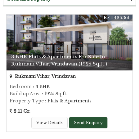
REI1486361
3 BHK Flats & Apartments For Sale In
Rukmani Vihar, Vrindavan (1925 Sq.ft.)
Rukmani Vihar, Vrindavan
Bedroom
: 3 BHK
Build up Area
: 1925 Sq.ft.
Property Type
: Flats & Apartments
2.11 Cr.
View Details
Send Enquiry