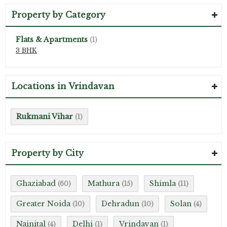
Property by Category
Flats & Apartments
(1)
3 BHK
Locations in Vrindavan
Rukmani Vihar
(1)
Property by City
Ghaziabad
Mathura
Shimla
(60)
(15)
(11)
Greater Noida
Dehradun
Solan
(10)
(10)
(4)
Nainital
Delhi
Vrindavan
(4)
(1)
(1)