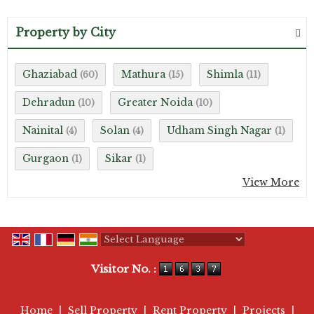
Property by City
Ghaziabad
Mathura
Shimla
(60)
(15)
(11)
Dehradun
Greater Noida
(10)
(10)
Nainital
Solan
Udham Singh Nagar
(4)
(4)
(1)
Gurgaon
Sikar
(1)
(1)
View More
Powered by
Translate
Visitor No. :
Home
|
Sell Property
|
Rent Property
|
Projects
|