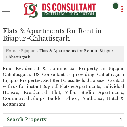
Flats & Apartments for Rent in
Bijapur-Chhattisgarh
Home
Bijapur
Flats & Apartments for Rent in Bijapur-
›
›
Chhattisgarh
Find Residential & Commercial Property in Bijapur
Chhattisgarh. DS Consultant is providing Chhattisgarh
Bijapur Properties Sell Rent Classifieds database . Contact
with us for instant Buy sell Flats & Apartments, Individual
Houses, Residential Plot, Villa, Studio Apartments,
Commercial Shops, Builder Floor, Penthouse, Hotel &
Restaurant.
Search Property