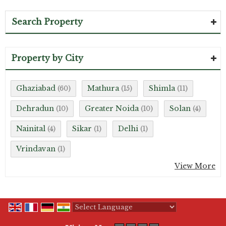
Search Property
Property by City
Ghaziabad
Mathura
Shimla
(60)
(15)
(11)
Dehradun
Greater Noida
Solan
(10)
(10)
(4)
Nainital
Sikar
Delhi
(4)
(1)
(1)
Vrindavan
(1)
View More
Powered by
Translate