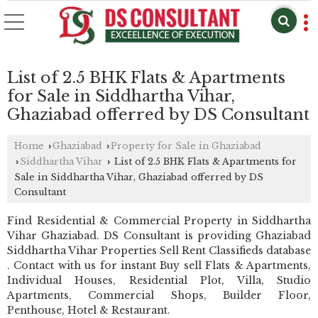
List of 2.5 BHK Flats & Apartments
for Sale in Siddhartha Vihar,
Ghaziabad offerred by DS Consultant
Home
Ghaziabad
Property for Sale in Ghaziabad
›
›
Siddhartha Vihar
List of 2.5 BHK Flats & Apartments for
›
›
Sale in Siddhartha Vihar, Ghaziabad offerred by DS
Consultant
Find Residential & Commercial Property in Siddhartha
Vihar Ghaziabad. DS Consultant is providing Ghaziabad
Siddhartha Vihar Properties Sell Rent Classifieds database
. Contact with us for instant Buy sell Flats & Apartments,
Individual Houses, Residential Plot, Villa, Studio
Apartments, Commercial Shops, Builder Floor,
Penthouse, Hotel & Restaurant.