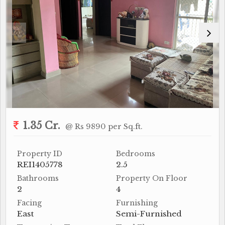
1.35 Cr.
@ Rs 9890 per Sq.ft.
Property ID
Bedrooms
REI1405778
2.5
Bathrooms
Property On Floor
2
4
Facing
Furnishing
East
Semi-Furnished