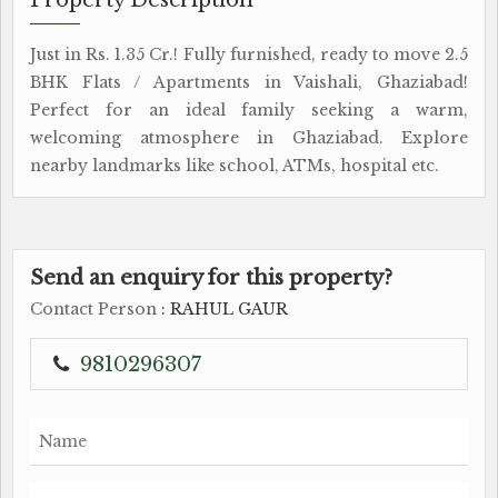
Just in Rs. 1.35 Cr.! Fully furnished, ready to move 2.5
BHK Flats / Apartments in Vaishali, Ghaziabad!
Perfect for an ideal family seeking a warm,
welcoming atmosphere in Ghaziabad. Explore
nearby landmarks like school, ATMs, hospital etc.
Send an enquiry for this property?
Contact Person
: RAHUL GAUR
9810296307