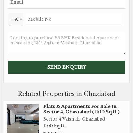
+ 91
Related Properties in Ghaziabad
Flats & Apartments For Sale In
Sector 4, Ghaziabad (1100 Sq.ft.)
Sector 4 Vaishali, Ghaziabad
1100 Sq.ft.