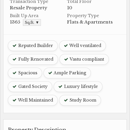
Transaction Type
Total Floor
Resale Property
10
Built Up Area
Property Type
1365
Flats & Apartments
Sq.ft. ▼
Reputed Builder
Well ventilated
Fully Renovated
Vastu compliant
Spacious
Ample Parking
Gated Society
Luxury lifestyle
Well Maintained
Study Room
Property Description