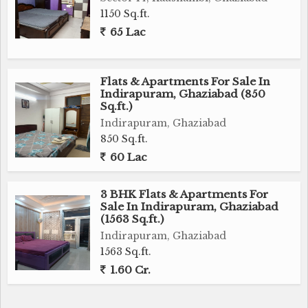
1150 Sq.ft.
65 Lac
Flats & Apartments For Sale In
Indirapuram, Ghaziabad (850
Sq.ft.)
Indirapuram, Ghaziabad
850 Sq.ft.
60 Lac
3 BHK Flats & Apartments For
Sale In Indirapuram, Ghaziabad
(1563 Sq.ft.)
Indirapuram, Ghaziabad
1563 Sq.ft.
1.60 Cr.