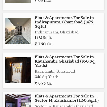
65 Lac
Flats & Apartments For Sale In
Indirapuram, Ghaziabad (1475
Sq.ft.)
Indirapuram, Ghaziabad
1475 Sq.ft.
1.50 Cr.
Flats & Apartments For Sale In
Kaushambi, Ghaziabad (350 Sq.
Yards)
Kaushambi, Ghaziabad
350 Sq. Yards
3.75 Cr.
Flats & Apartments For Sale In
Sector 14, Kaushambi (1150 Sq.ft.)
Sector 14, Kaushambi, Ghaziabad