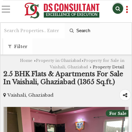
Search
Filter
Home
Property in Ghaziabad
Property for Sale in
›
›
Vaishali, Ghaziabad
Property Detail
›
2.5 BHK Flats & Apartments For Sale
In Vaishali, Ghaziabad (1365 Sq.ft.)
Vaishali, Ghaziabad
For Sale