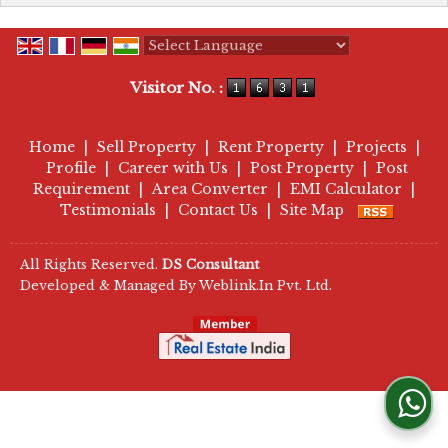
Powered by
Translate
Visitor No. :
Home
|
Sell Property
|
Rent Property
|
Projects
|
Profile
|
Career with Us
|
Post Property
|
Post
Requirement
|
Area Converter
|
EMI Calculator
|
Testimonials
|
Contact Us
|
Site Map
All Rights Reserved.
DS Consultant
Developed & Managed By
Weblink.In Pvt. Ltd.