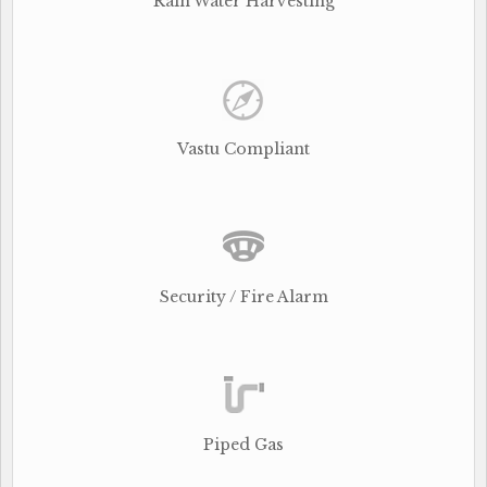
Rain Water Harvesting
Vastu Compliant
Security / Fire Alarm
Piped Gas