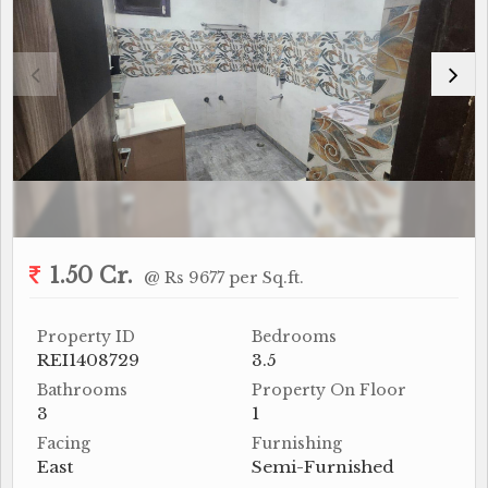
1.50 Cr.
@ Rs 9677 per Sq.ft.
Property ID
Bedrooms
REI1408729
3.5
Bathrooms
Property On Floor
3
1
Facing
Furnishing
East
Semi-Furnished