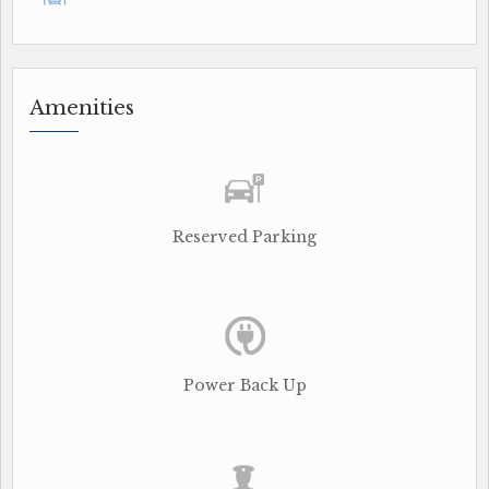
Amenities
Reserved Parking
Power Back Up