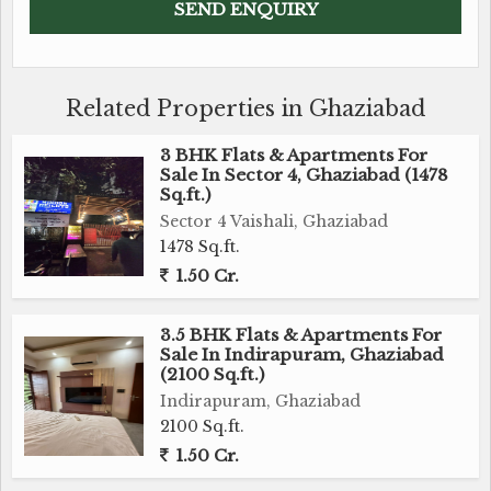
Related Properties in Ghaziabad
3 BHK Flats & Apartments For
Sale In Sector 4, Ghaziabad (1478
Sq.ft.)
Sector 4 Vaishali, Ghaziabad
1478 Sq.ft.
1.50 Cr.
3.5 BHK Flats & Apartments For
Sale In Indirapuram, Ghaziabad
(2100 Sq.ft.)
Indirapuram, Ghaziabad
2100 Sq.ft.
1.50 Cr.