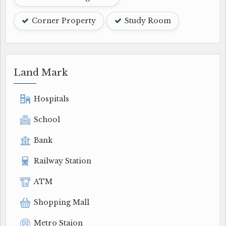
Corner Property
Study Room
Land Mark
Hospitals
School
Bank
Railway Station
ATM
Shopping Mall
Metro Staion