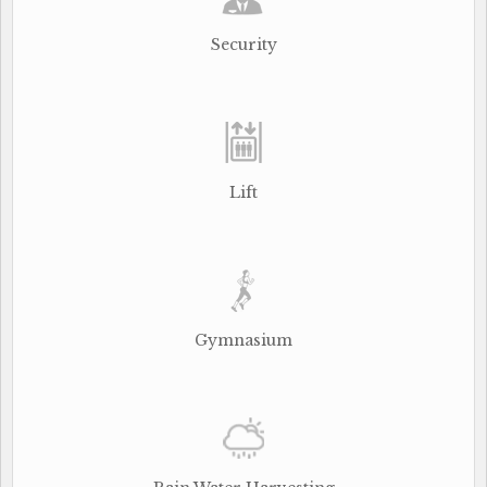
Security
Lift
Gymnasium