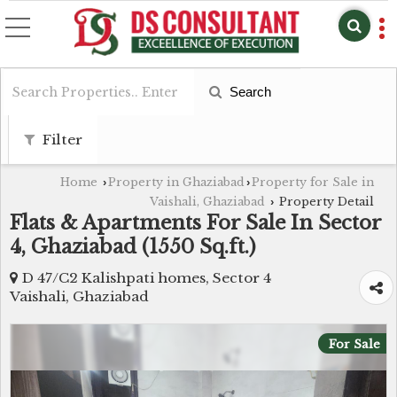
Search
Filter
Home
Property in Ghaziabad
Property for Sale in
›
›
Vaishali, Ghaziabad
Property Detail
›
Flats & Apartments For Sale In Sector
4, Ghaziabad (1550 Sq.ft.)
D 47/C2 Kalishpati homes, Sector 4
Vaishali, Ghaziabad
For Sale