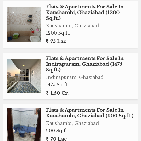
Flats & Apartments For Sale In
Kaushambi, Ghaziabad (1200
Sq.ft.)
Kaushambi, Ghaziabad
1200 Sq.ft.
75 Lac
Flats & Apartments For Sale In
Indirapuram, Ghaziabad (1475
Sq.ft.)
Indirapuram, Ghaziabad
1475 Sq.ft.
1.50 Cr.
Flats & Apartments For Sale In
Kaushambi, Ghaziabad (900 Sq.ft.)
Kaushambi, Ghaziabad
900 Sq.ft.
70 Lac