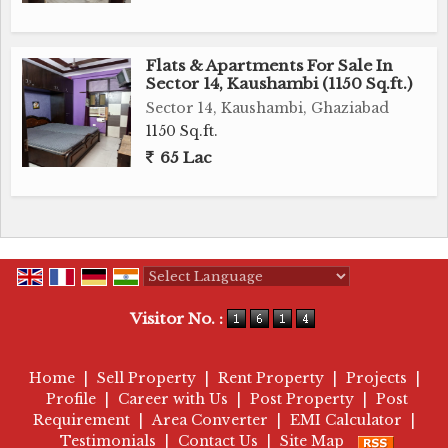
Flats & Apartments For Sale In
Sector 14, Kaushambi (1150 Sq.ft.)
Sector 14, Kaushambi, Ghaziabad
1150 Sq.ft.
65 Lac
Powered by
Translate
Visitor No. :
Home
|
Sell Property
|
Rent Property
|
Projects
|
Profile
|
Career with Us
|
Post Property
|
Post
Requirement
|
Area Converter
|
EMI Calculator
|
Testimonials
|
Contact Us
|
Site Map