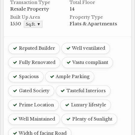
Transaction Type
Total Floor
Resale Property
14
Built Up Area
Property Type
1550
Flats & Apartments
Sq.ft. ▼
Reputed Builder
Well ventilated
Fully Renovated
Vastu compliant
Spacious
Ample Parking
Gated Society
Tasteful Interiors
Prime Location
Luxury lifestyle
Well Maintained
Plenty of Sunlight
Width of facing Road