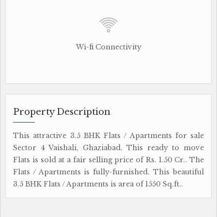
Wi-fi Connectivity
Property Description
This attractive 3.5 BHK Flats / Apartments for sale
Sector 4 Vaishali, Ghaziabad. This ready to move
Flats is sold at a fair selling price of Rs. 1.50 Cr.. The
Flats / Apartments is fully-furnished. This beautiful
3.5 BHK Flats / Apartments is area of 1550 Sq.ft..