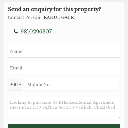
Send an enquiry for this property?
Contact Person
: RAHUL GAUR
9810296307
+ 91