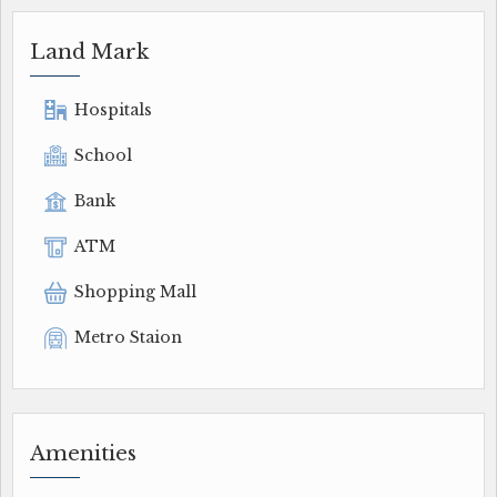
Land Mark
Hospitals
School
Bank
ATM
Shopping Mall
Metro Staion
Amenities