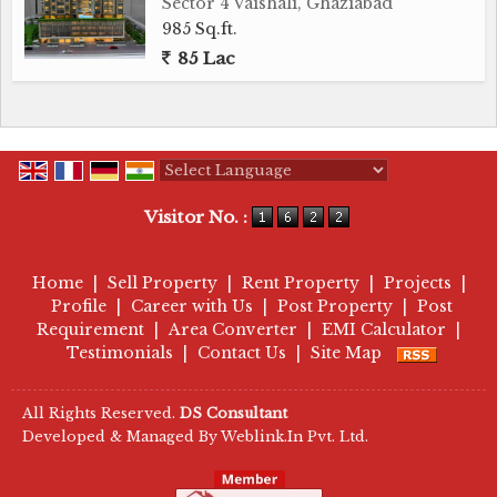
Sector 4 Vaishali, Ghaziabad
985 Sq.ft.
85 Lac
Powered by
Translate
Visitor No. :
Home
|
Sell Property
|
Rent Property
|
Projects
|
Profile
|
Career with Us
|
Post Property
|
Post
Requirement
|
Area Converter
|
EMI Calculator
|
Testimonials
|
Contact Us
|
Site Map
All Rights Reserved.
DS Consultant
Developed & Managed By
Weblink.In Pvt. Ltd.