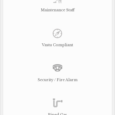
Maintenance Staff
Vastu Compliant
Security / Fire Alarm
Piped Gas