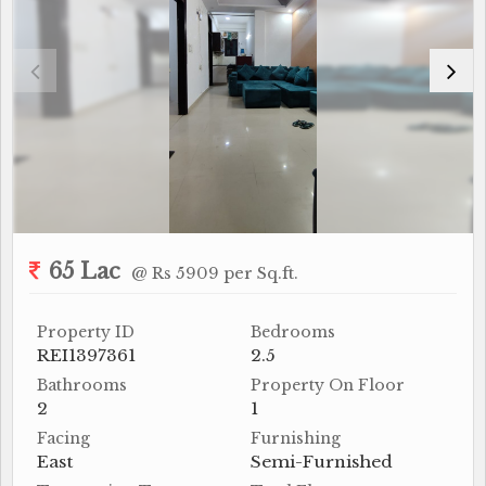
65 Lac
@ Rs 5909 per Sq.ft.
Property ID
Bedrooms
REI1397361
2.5
Bathrooms
Property On Floor
2
1
Facing
Furnishing
East
Semi-Furnished