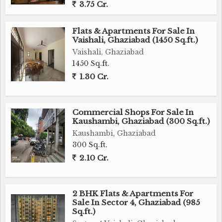
3.75 Cr.
Flats & Apartments For Sale In
Vaishali, Ghaziabad (1450 Sq.ft.)
Vaishali, Ghaziabad
1450 Sq.ft.
1.30 Cr.
Commercial Shops For Sale In
Kaushambi, Ghaziabad (300 Sq.ft.)
Kaushambi, Ghaziabad
300 Sq.ft.
2.10 Cr.
2 BHK Flats & Apartments For
Sale In Sector 4, Ghaziabad (985
Sq.ft.)