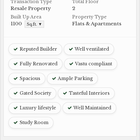
Transaction Type
Total Floor
Resale Property
2
Built Up Area
Property Type
1100
Flats & Apartments
Sq.ft. ▼
Reputed Builder
Well ventilated
Fully Renovated
Vastu compliant
Spacious
Ample Parking
Gated Society
Tasteful Interiors
Luxury lifestyle
Well Maintained
Study Room