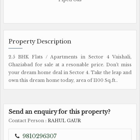
Property Description
2.5 BHK Flats / Apartments in Sector 4 Vaishali,
Ghaziabad for sale at a resonable price. Don't miss
your dream home deal in Sector 4. Take the leap and
own this dream home today, area of 1100 Sq.ft..
Send an enquiry for this property?
Contact Person
: RAHUL GAUR
9810296307