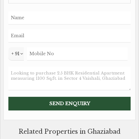
+ 91
Related Properties in Ghaziabad