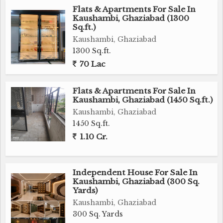
Flats & Apartments For Sale In
Kaushambi, Ghaziabad (1300
Sq.ft.)
Kaushambi, Ghaziabad
1300 Sq.ft.
70 Lac
Flats & Apartments For Sale In
Kaushambi, Ghaziabad (1450 Sq.ft.)
Kaushambi, Ghaziabad
1450 Sq.ft.
1.10 Cr.
Independent House For Sale In
Kaushambi, Ghaziabad (300 Sq.
Yards)
Kaushambi, Ghaziabad
300 Sq. Yards