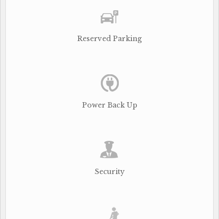
Reserved Parking
Power Back Up
Security