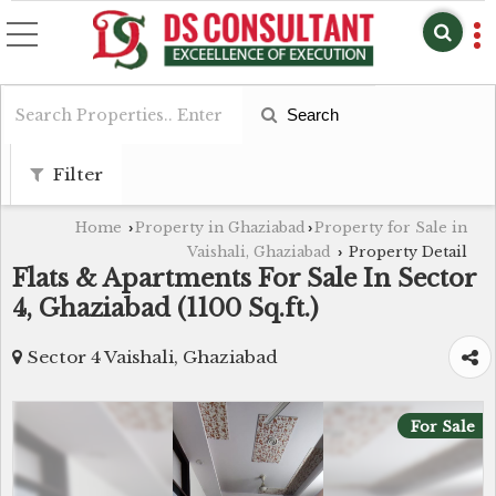
Search
Filter
Home
Property in Ghaziabad
Property for Sale in
›
›
Vaishali, Ghaziabad
Property Detail
›
Flats & Apartments For Sale In Sector
4, Ghaziabad (1100 Sq.ft.)
Sector 4 Vaishali, Ghaziabad
For Sale