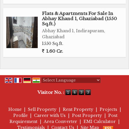
Flats & Apartments For Sale In
Abhay Khand 1, Ghaziabad (1550
Sq.ft.)
Abhay Khand 1, Indirapuram,
Ghaziabad
1550 Sq.ft.
1.60 Cr.
Powered by
Translate
Visitor No. :
Home
|
Sell Property
|
Rent Property
|
Projects
|
Profile
|
Career with Us
|
Post Property
|
Post
Requirement
|
Area Converter
|
EMI Calculator
|
Testimonials
|
Contact Us
|
Site Map