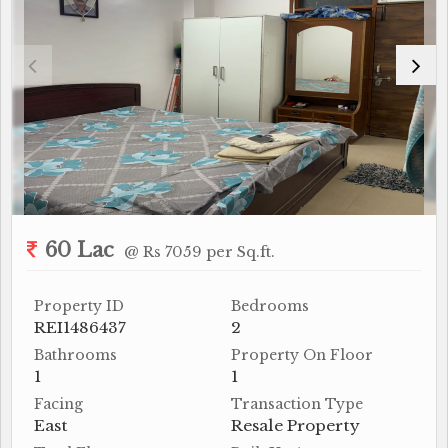
60 Lac
@ Rs 7059 per Sq.ft.
Property ID
Bedrooms
REI1486437
2
Bathrooms
Property On Floor
1
1
Facing
Transaction Type
East
Resale Property