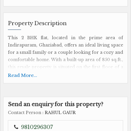
Property Description
This 2 BHK flat, located in the prime area of
Indirapuram, Ghaziabad, offers an ideal living space
for a small family or a couple looking for a cozy and
comfortable home. With a built-up area of 850 sq.ft.,
this resale property is situated on the first floor of a
2-floor building, ensuring convenience and easy
Read More...
access.
The flat features 2 bedrooms, a well-appointed
bathroom, and a spacious living room, providing
Send an enquiry for this property?
ample space for relaxation and entertainment. The
Contact Person
: RAHUL GAUR
property is fully renovated by a reputed builder,
ensuring high-quality craftsmanship and a modern
9810296307