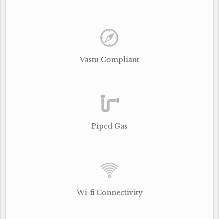
Vastu Compliant
Piped Gas
Wi-fi Connectivity