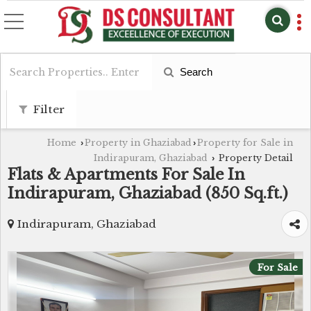
Search
Filter
Home
Property in Ghaziabad
Property for Sale in
›
›
Indirapuram, Ghaziabad
Property Detail
›
Flats & Apartments For Sale In
Indirapuram, Ghaziabad (850 Sq.ft.)
Indirapuram, Ghaziabad
For Sale