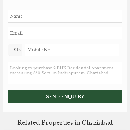
aesthetic. The flat is east-facing, allowing for plenty
of natural light and ventilation throughout the day.
In addition to its prime location and well-maintained
condition, this flat is also Vastu compliant, making it
an ideal choice for those looking for a home that
harmonizes with positive energies. The property is
+ 91
freehold, offering peace of mind and long-term
security to the buyer.
Key features of the property include:
- 2 BHK flat with a built-up area of 850 sq.ft.
- 1 well-appointed bathroom
- Fully renovated by a reputed builder
- Vastu compliant
- East-facing for ample natural light and ventilation
Related Properties in Ghaziabad
- Freehold property