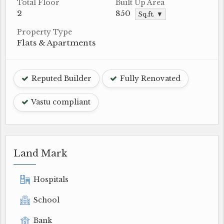
Total Floor
Built Up Area
2
850
Sq.ft. ▼
Property Type
Flats & Apartments
Reputed Builder
Fully Renovated
Vastu compliant
Land Mark
Hospitals
School
Bank