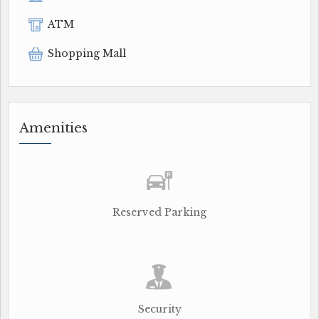
ATM
Shopping Mall
Amenities
Reserved Parking
Security