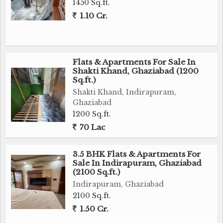
1450 Sq.ft.
1.10 Cr.
Flats & Apartments For Sale In
Shakti Khand, Ghaziabad (1200
Sq.ft.)
Shakti Khand, Indirapuram,
Ghaziabad
1200 Sq.ft.
70 Lac
3.5 BHK Flats & Apartments For
Sale In Indirapuram, Ghaziabad
(2100 Sq.ft.)
Indirapuram, Ghaziabad
2100 Sq.ft.
1.50 Cr.