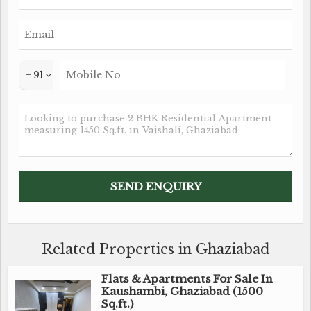
+ 91
Related Properties in Ghaziabad
Flats & Apartments For Sale In
Kaushambi, Ghaziabad (1500
Sq.ft.)