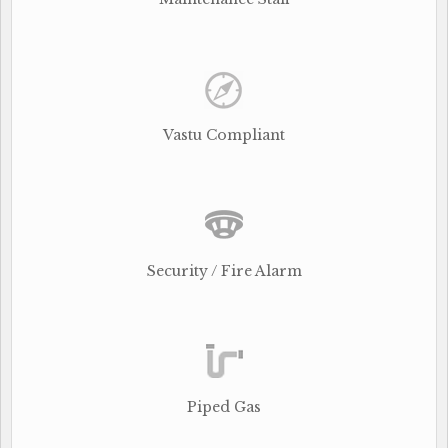
Vastu Compliant
Security / Fire Alarm
Piped Gas