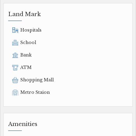
Land Mark
Hospitals
School
Bank
ATM
Shopping Mall
Metro Staion
Amenities