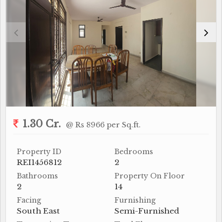
1.30 Cr.
@ Rs 8966 per Sq.ft.
Property ID
Bedrooms
REI1456812
2
Bathrooms
Property On Floor
2
14
Facing
Furnishing
South East
Semi-Furnished