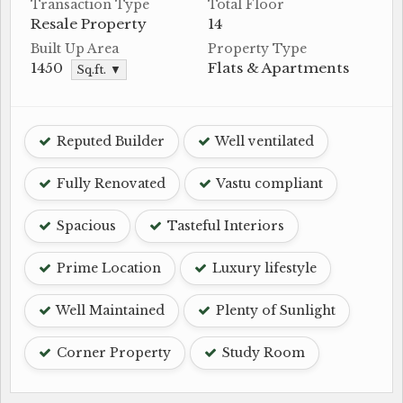
Transaction Type
Total Floor
Resale Property
14
Built Up Area
Property Type
1450
Flats & Apartments
Sq.ft. ▼
Reputed Builder
Well ventilated
Fully Renovated
Vastu compliant
Spacious
Tasteful Interiors
Prime Location
Luxury lifestyle
Well Maintained
Plenty of Sunlight
Corner Property
Study Room