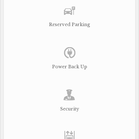
Reserved Parking
Power Back Up
Security