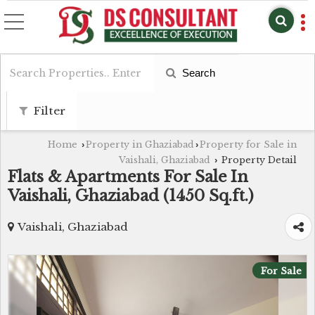
Search
Filter
Home
Property in Ghaziabad
Property for Sale in
›
›
Vaishali, Ghaziabad
Property Detail
›
Flats & Apartments For Sale In
Vaishali, Ghaziabad (1450 Sq.ft.)
Vaishali, Ghaziabad
For Sale