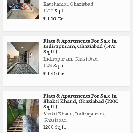
Kaushambi, Ghaziabad
1500 Sq.ft.
1.10 Cr.
Flats & Apartments For Sale In
Indirapuram, Ghaziabad (1475
Sq.ft.)
Indirapuram, Ghaziabad
1475 Sq.ft.
1.50 Cr.
Flats & Apartments For Sale In
Shakti Khand, Ghaziabad (1200
Sq.ft.)
Shakti Khand, Indirapuram,
Ghaziabad
1200 Sq.ft.