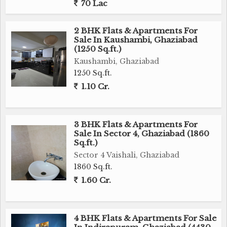
70 Lac
2 BHK Flats & Apartments For
Sale In Kaushambi, Ghaziabad
(1250 Sq.ft.)
Kaushambi, Ghaziabad
1250 Sq.ft.
1.10 Cr.
3 BHK Flats & Apartments For
Sale In Sector 4, Ghaziabad (1860
Sq.ft.)
Sector 4 Vaishali, Ghaziabad
1860 Sq.ft.
1.60 Cr.
4 BHK Flats & Apartments For Sale