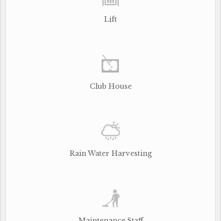
Lift
Club House
Rain Water Harvesting
Maintenance Staff