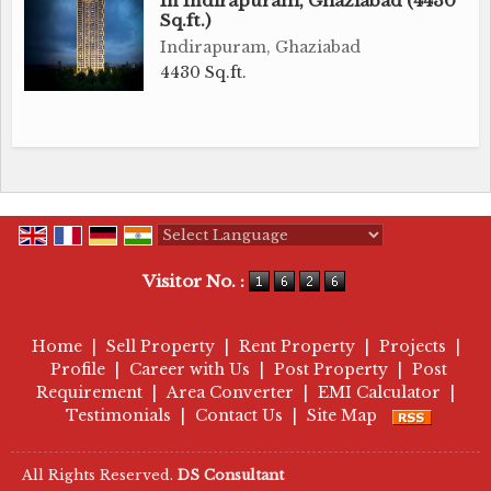
In Indirapuram, Ghaziabad (4430
Sq.ft.)
Indirapuram, Ghaziabad
4430 Sq.ft.
Powered by
Translate
Visitor No. :
Home
|
Sell Property
|
Rent Property
|
Projects
|
Profile
|
Career with Us
|
Post Property
|
Post
Requirement
|
Area Converter
|
EMI Calculator
|
Testimonials
|
Contact Us
|
Site Map
All Rights Reserved.
DS Consultant