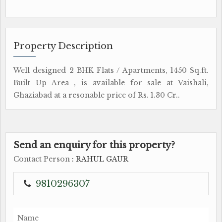
Property Description
Well designed 2 BHK Flats / Apartments, 1450 Sq.ft.
Built Up Area , is available for sale at Vaishali,
Ghaziabad at a resonable price of Rs. 1.30 Cr..
Send an enquiry for this property?
Contact Person
: RAHUL GAUR
9810296307